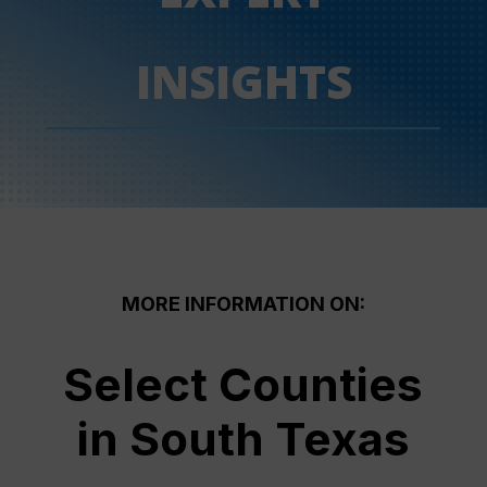
INSIGHTS
MORE INFORMATION ON:
Select Counties
in South Texas