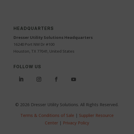
HEADQUARTERS
Dresser Utility Solutions Headquarters
16240 Port NW Dr #100
Houston, TX 77041, United States
FOLLOW US
© 2026 Dresser Utility Solutions. All Rights Reserved.
Terms & Conditions of Sale
|
Supplier Resource
Center
|
Privacy Policy