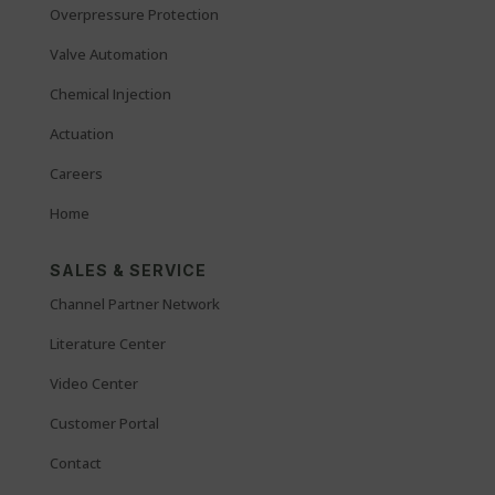
Overpressure Protection
Valve Automation
Chemical Injection
Actuation
Careers
Home
SALES & SERVICE
Channel Partner Network
Literature Center
Video Center
Customer Portal
Contact