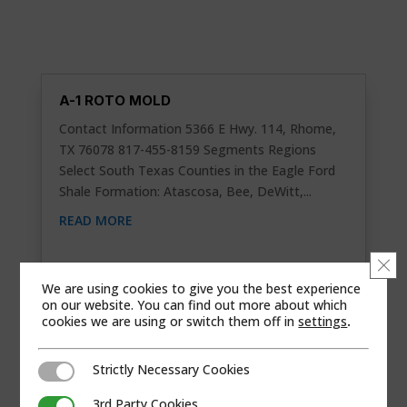
A-1 ROTO MOLD
Contact Information 5366 E Hwy. 114, Rhome,
TX 76078 817-455-8159 Segments Regions
Select South Texas Counties in the Eagle Ford
Shale Formation: Atascosa, Bee, DeWitt,...
READ MORE
Clo
We are using cookies to give you the best experience
on our website. You can find out more about which
cookies we are using or switch them off in
settings
.
Strictly Necessary Cookies
Strictly Necessary Cookies
3rd Party Cookies
3rd Party Cookies