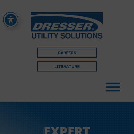
CAREERS
LITERATURE
EXPERT