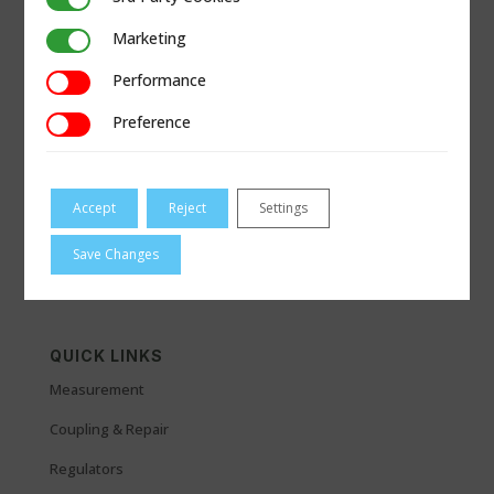
Marketing
Marketing
Performance
Performance
Preference
Preference
Accept
Reject
Settings
Save Changes
QUICK LINKS
Measurement
Coupling & Repair
Regulators