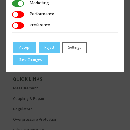
Marketing
Marketing
Performance
Performance
Preference
Preference
Accept
Reject
Settings
Save Changes
QUICK LINKS
Measurement
Coupling & Repair
Regulators
Overpressure Protection
Valve Automation