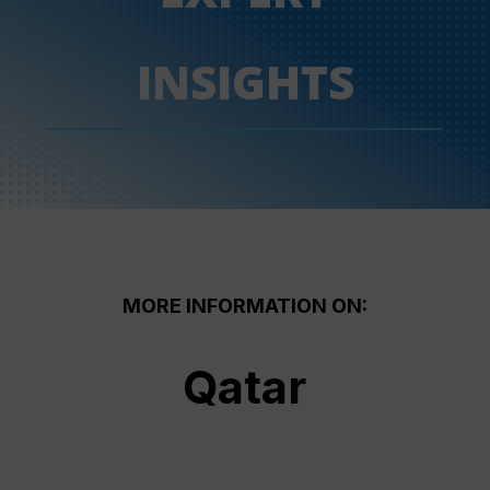
INSIGHTS
MORE INFORMATION ON:
Qatar