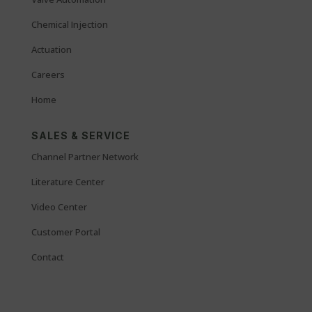
Chemical Injection
Actuation
Careers
Home
SALES & SERVICE
Channel Partner Network
Literature Center
Video Center
Customer Portal
Contact