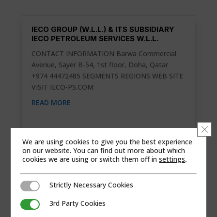
IECO GROUP (W.L.L.) & ITS SUBSIDIARY
IECO PETROLEUM SERVICES W.L.L.
CONTACT INFORMATION Barwa Commercial
Avenue, Sayer B-54, 1st floor, Doha, Qatar
+974 44472485 SEGMENTS REGIONS WEB SITE
VISIT IECO-PS.COM
READ MORE
Clo
We are using cookies to give you the best experience
on our website. You can find out more about which
cookies we are using or switch them off in
settings
.
Strictly Necessary Cookies
Strictly Necessary Cookies
3rd Party Cookies
3rd Party Cookies