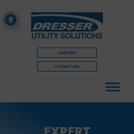
CAREERS
LITERATURE
EXPERT