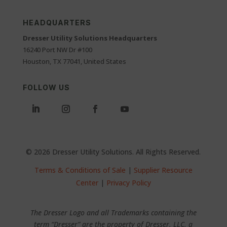
HEADQUARTERS
Dresser Utility Solutions Headquarters
16240 Port NW Dr #100
Houston, TX 77041, United States
FOLLOW US
© 2026 Dresser Utility Solutions. All Rights Reserved.
Terms & Conditions of Sale
|
Supplier Resource
Center
|
Privacy Policy
The Dresser Logo and all Trademarks containing the
term “Dresser” are the property of Dresser, LLC, a