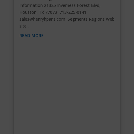
Information 21325 Inverness Forest Blvd,
Houston, Tx 77073 713-225-0141
sales@henryhparis.com
Segments Regions Web
site...
READ MORE