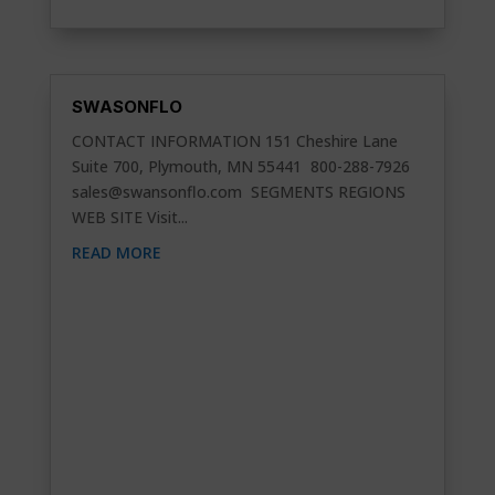
SWASONFLO
CONTACT INFORMATION 151 Cheshire Lane
Suite 700, Plymouth, MN 55441 800-288-7926
sales@swansonflo.com
SEGMENTS REGIONS
WEB SITE Visit...
READ MORE