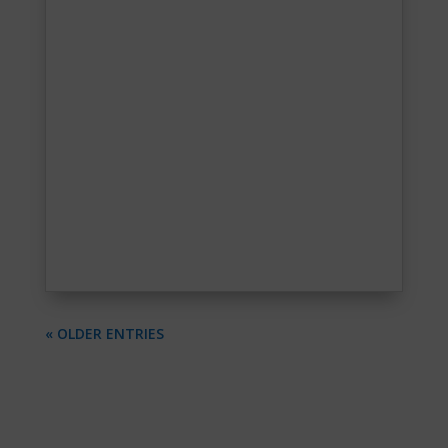
« OLDER ENTRIES