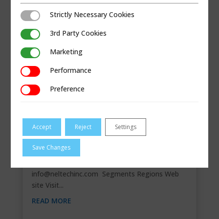
Strictly Necessary Cookies
Strictly Necessary Cookies
3rd Party Cookies
3rd Party Cookies
Marketing
Marketing
Performance
Performance
Preference
Preference
Accept
Reject
Settings
NELSON TECHNOLOGIES, INC.
Save Changes
Contact Information 6300 Bury Drive, Eden
Prairie, MN 55346 952-835-1895
info@neltechinc.com
Segments Regions Web
site Visit...
READ MORE