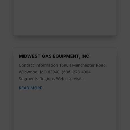
MIDWEST GAS EQUIPMENT, INC
Contact Information 16964 Manchester Road,
Wildwood, MO 63040 (636) 273-4004
Segments Regions Web site Visit...
READ MORE