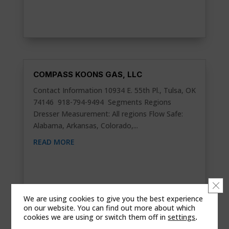
COMPASS KOONS GAS, LLC
Contact Information 10934 E. 55th Pl., Tulsa, OK
74146 918-794-9494 Segments Regions
Dresser Measurement: All regions Flow Safe:
Alabama, Arkansas, Colorado,...
READ MORE
Clo
We are using cookies to give you the best experience
on our website. You can find out more about which
cookies we are using or switch them off in
settings
.