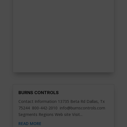
BURNS CONTROLS
Contact Information 13735 Beta Rd Dallas, Tx
75244 800-442-2010
info@burnscontrols.com
Segments Regions Web site Visit...
READ MORE