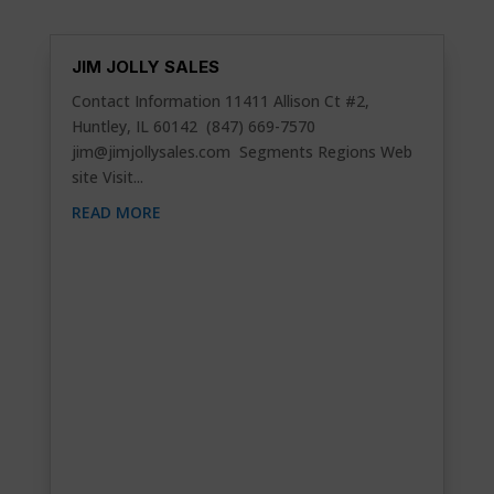
JIM JOLLY SALES
Contact Information 11411 Allison Ct #2,
Huntley, IL 60142 (847) 669-7570
jim@jimjollysales.com
Segments Regions Web
site Visit...
READ MORE