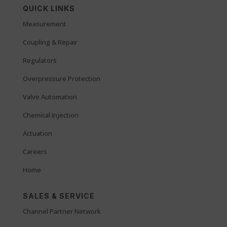
QUICK LINKS
Measurement
Coupling & Repair
Regulators
Overpressure Protection
Valve Automation
Chemical Injection
Actuation
Careers
Home
SALES & SERVICE
Channel Partner Network