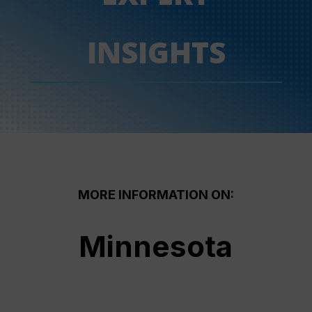
INSIGHTS
MORE INFORMATION ON:
Minnesota