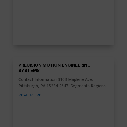
PRECISION MOTION ENGINEERING
SYSTEMS
Contact Information 3163 Maplene Ave,
Pittsburgh, PA 15234-2647 Segments Regions
READ MORE