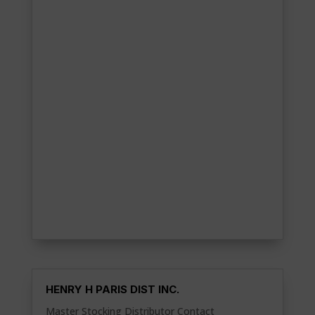
HENRY H PARIS DIST INC.
Master Stocking Distributor Contact