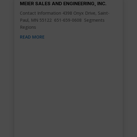
MEIER SALES AND ENGINEERING, INC.
Contact Information 4398 Onyx Drive, Saint-
Paul, MN 55122 651-659-0608 Segments
Regions
READ MORE