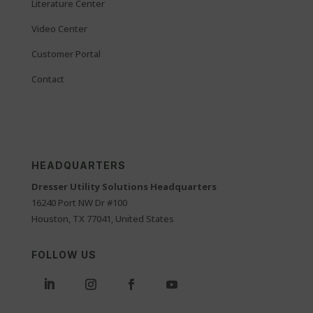
Literature Center
Video Center
Customer Portal
Contact
HEADQUARTERS
Dresser Utility Solutions Headquarters
16240 Port NW Dr #100
Houston, TX 77041, United States
FOLLOW US