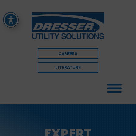
CAREERS
LITERATURE
EXPERT