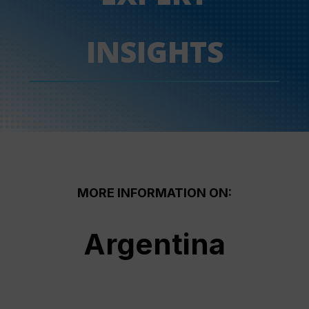
INSIGHTS
MORE INFORMATION ON:
Argentina