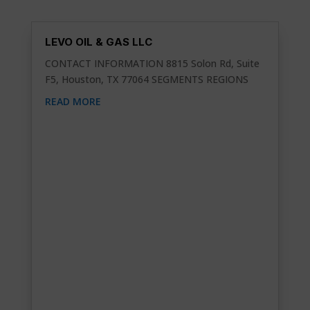
LEVO OIL & GAS LLC
CONTACT INFORMATION 8815 Solon Rd, Suite
F5, Houston, TX 77064 SEGMENTS REGIONS
READ MORE