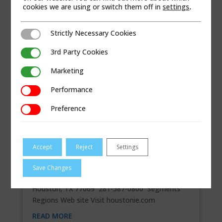
cookies we are using or switch them off in
settings
.
Strictly Necessary Cookies
Strictly Necessary Cookies
3rd Party Cookies
3rd Party Cookies
Marketing
Marketing
Performance
Performance
Preference
Preference
Accept
Reject
Settings
HOUSTON INTERNATIONAL EQUIPMENT
Save Changes
Contact Information 15219 Stuebner Airline,
Houston, TX 77069 281-587-0800 Segments
Regions Web site Visit houstonie.com
READ MORE