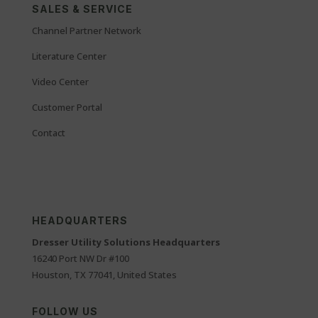
SALES & SERVICE
Channel Partner Network
Literature Center
Video Center
Customer Portal
Contact
HEADQUARTERS
Dresser Utility Solutions Headquarters
16240 Port NW Dr #100
Houston, TX 77041, United States
FOLLOW US