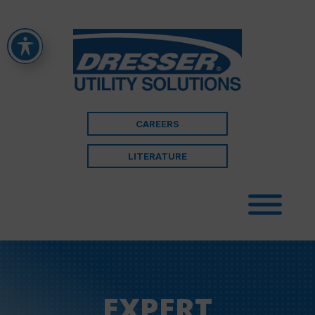
CAREERS
LITERATURE
EXPERT