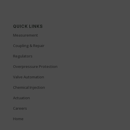
QUICK LINKS
Measurement
Coupling & Repair
Regulators
Overpressure Protection
Valve Automation
Chemical Injection
Actuation
Careers
Home