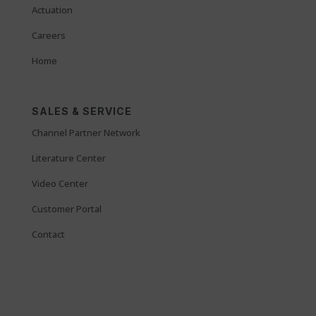
Actuation
Careers
Home
SALES & SERVICE
Channel Partner Network
Literature Center
Video Center
Customer Portal
Contact