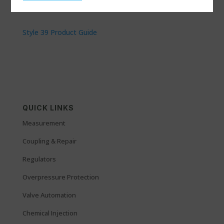
Style 39 Product Guide
QUICK LINKS
Measurement
Coupling & Repair
Regulators
Overpressure Protection
Valve Automation
Chemical Injection