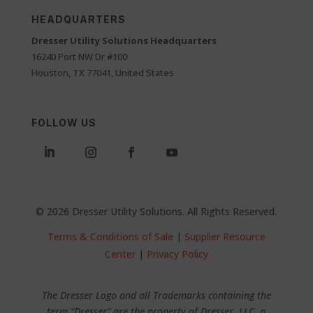
HEADQUARTERS
Dresser Utility Solutions Headquarters
16240 Port NW Dr #100
Houston, TX 77041, United States
FOLLOW US
© 2026 Dresser Utility Solutions. All Rights Reserved.
Terms & Conditions of Sale
|
Supplier Resource
Center
|
Privacy Policy
The Dresser Logo and all Trademarks containing the
term “Dresser” are the property of Dresser, LLC, a