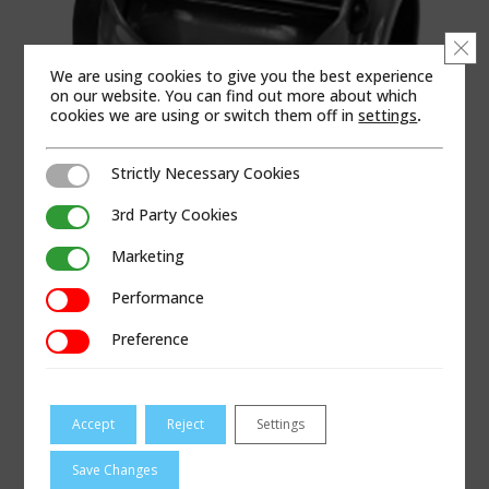
Clo
We are using cookies to give you the best experience
on our website. You can find out more about which
cookies we are using or switch them off in
settings
.
Strictly Necessary Cookies
Strictly Necessary Cookies
3rd Party Cookies
3rd Party Cookies
Marketing
Marketing
PRODUCT CATEGORIES
Performance
Performance
Coupling & Repair
|
Gas
|
Joining – Gas
|
Seal-Only
Preference
Preference
Bolted Products
APPLICABLE REGIONS
Accept
Reject
Settings
North America
Save Changes
PRODUCT LITERATURE