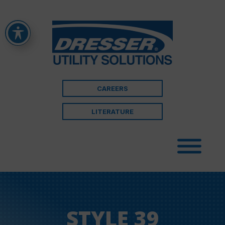
CAREERS
LITERATURE
STYLE 39