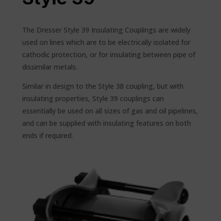
The Dresser Style 39 Insulating Couplings are widely
used on lines which are to be electrically isolated for
cathodic protection, or for insulating between pipe of
dissimilar metals.
Similar in design to the Style 38 coupling, but with
insulating properties, Style 39 couplings can
essentially be used on all sizes of gas and oil pipelines,
and can be supplied with insulating features on both
ends if required.