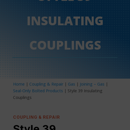
INSULATING
COUPLINGS
Home
|
Coupling & Repair
|
Gas
|
Joining – Gas
|
Seal-Only Bolted Products
| Style 39 Insulating
Couplings
COUPLING & REPAIR
Style 39