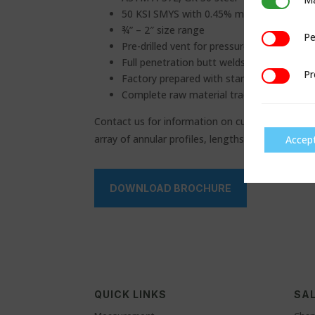
Marketing
50 KSI SMYS with 0.45% maximum carbon 
¾” – 2″ size range
Pe
Performan
Pre-drilled vent for pressure build-up miti
Full penetration butt welds radiographed 
Pr
Preference
Factory prepared with standard welding b
Complete raw material traceability
Contact us for information on customized sizes 
array of annular profiles, lengths, material and 
Accep
DOWNLOAD BROCHURE
QUICK LINKS
SAL