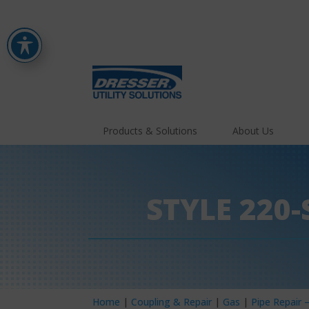
Products & Solutions
About Us
STYLE 220
Home
|
Coupling & Repair
|
Gas
|
Pipe Repair 