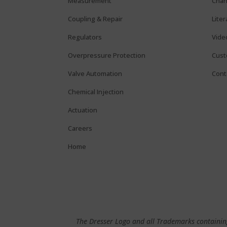
Measurement
Chan
Coupling & Repair
Lite
Regulators
Vide
Overpressure Protection
Cust
Valve Automation
Cont
Chemical Injection
Actuation
Careers
Home
The Dresser Logo and all Trademarks containing