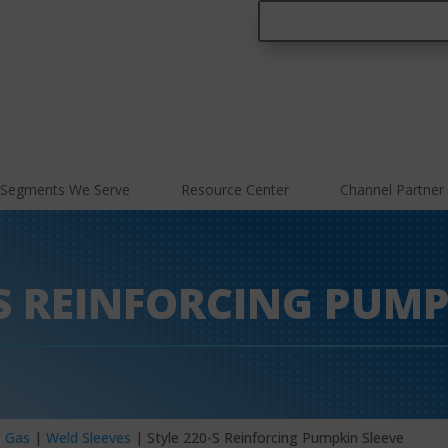
Segments We Serve
Resource Center
Channel Partner
-S REINFORCING PUMP
– Gas
|
Weld Sleeves
| Style 220-S Reinforcing Pumpkin Sleeve