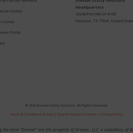
nel Partner Network
Dresser Utility Solutions
Headquarters
rature Center
16240 Port NW Dr #100
Houston, TX 77041, United Stat
o Center
omer Portal
act
© 2026 Dresser Utility Solutions. All Rights Reserved.
Terms & Conditions of Sale
|
Supplier Resource Center
|
Privacy Policy
 the term “Dresser” are the property of Dresser, LLC, a subsidiary of