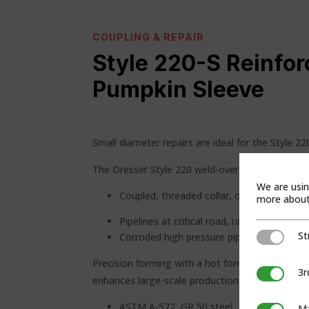
COUPLING & REPAIR
Style 220-S Reinfor
Pumpkin Sleeve
Small diameter repairs are ideal for the Style 22
The Dresser Style 220 weld-over sleeve reinforce
We are usin
Coupled, threaded collar, or welded pipe j
more about 
Pipelines at critical road, rail and river cro
St
Strictly Ne
Corroded high pressure pipelines
Precision forming with a hot form press minimiz
3r
3rd Party C
enhances large-scale production. Standard desig
ASTM A-572, GR 50 steel
Ma