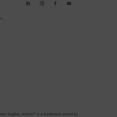
es
 Baker Hughes. Actaris™ is a trademark owned by