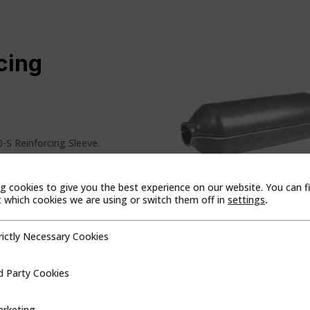
cing
0-S Reinforcing Sleeve.
s and repairs:
g cookies to give you the best experience on our website. You can f
oints
which cookies we are using or switch them off in
settings
.
ssings
rictly Necessary Cookies
cessary Cookies
es tolerance variation and
d Party Cookies
ookies
n includes:
rketing