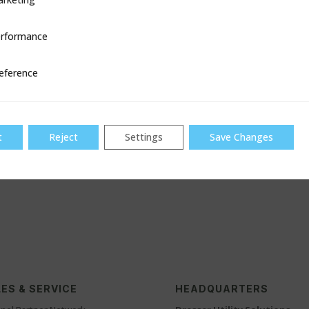
equivalent
rformance
ce
gation
per API 1104
eference
evel
available up to 48″ with an
thicknesses
t
Reject
Settings
Save Changes
ES & SERVICE
HEADQUARTERS