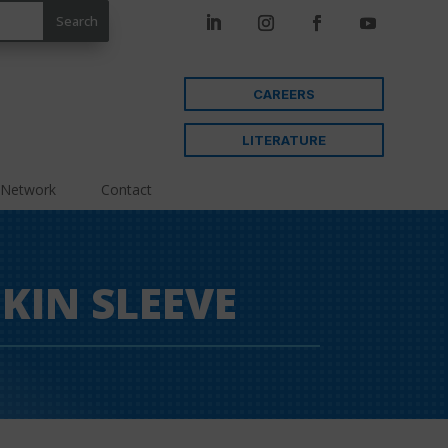
CAREERS
LITERATURE
 Network
Contact
KIN SLEEVE