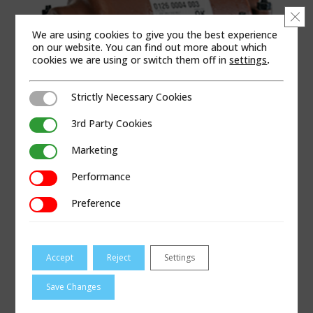
Clo
We are using cookies to give you the best experience
on our website. You can find out more about which
cookies we are using or switch them off in
settings
.
Strictly Necessary Cookies
Strictly Necessary Cookies
3rd Party Cookies
3rd Party Cookies
Marketing
Marketing
Performance
Performance
PRODUCT CATEGORIES
Preference
Preference
Coupling & Repair
|
Gas
|
Pipe Repair – Gas
|
Mechanical Sleeves
Accept
Reject
Settings
APPLICABLE REGIONS
Save Changes
Africa | Asia Pacific | China | Europe | Latin America
| Middle East | North America | United Kingdom