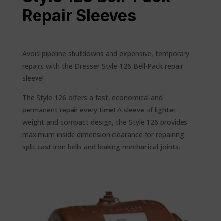
Repair Sleeves
Avoid pipeline shutdowns and expensive, temporary
repairs with the Dresser Style 126 Bell-Pack repair
sleeve!
The Style 126 offers a fast, economical and
permanent repair every time! A sleeve of lighter
weight and compact design, the Style 126 provides
maximum inside dimension clearance for repairing
split cast iron bells and leaking mechanical joints.