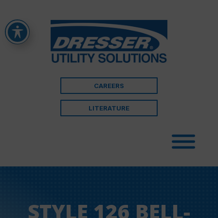
CAREERS
LITERATURE
STYLE 126 BELL-