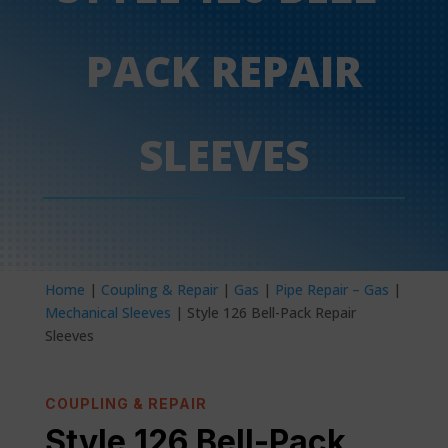
PACK REPAIR
SLEEVES
Home
|
Coupling & Repair
|
Gas
|
Pipe Repair – Gas
|
Mechanical Sleeves
| Style 126 Bell-Pack Repair
Sleeves
COUPLING & REPAIR
Style 126 Bell-Pack