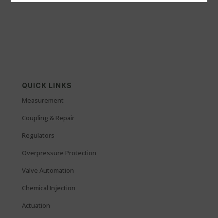
QUICK LINKS
Measurement
Coupling & Repair
Regulators
Overpressure Protection
Valve Automation
Chemical Injection
Actuation