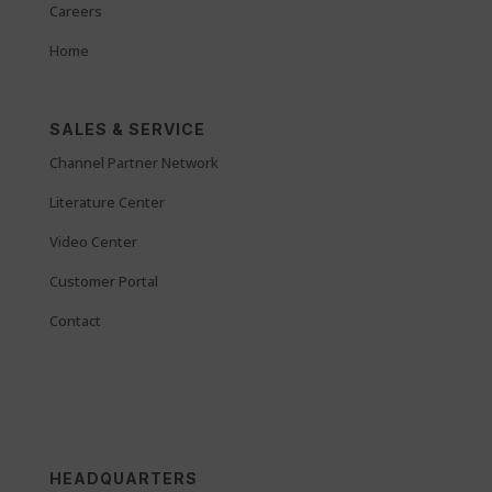
Careers
Home
SALES & SERVICE
Channel Partner Network
Literature Center
Video Center
Customer Portal
Contact
HEADQUARTERS