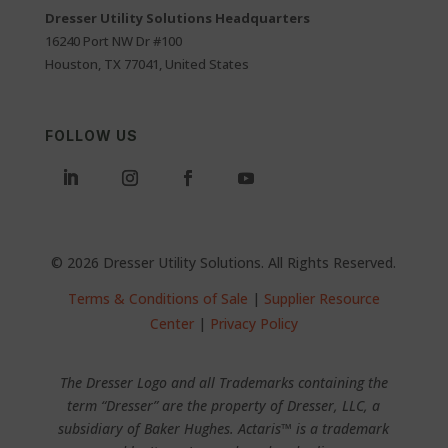
Dresser Utility Solutions Headquarters
16240 Port NW Dr #100
Houston, TX 77041, United States
FOLLOW US
© 2026 Dresser Utility Solutions. All Rights Reserved.
Terms & Conditions of Sale
|
Supplier Resource
Center
|
Privacy Policy
The Dresser Logo and all Trademarks containing the
term “Dresser” are the property of Dresser, LLC, a
subsidiary of Baker Hughes. Actaris™ is a trademark