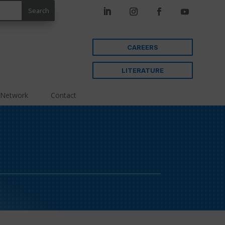
CAREERS
LITERATURE
 Network
Contact