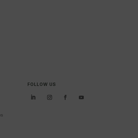
FOLLOW US
es