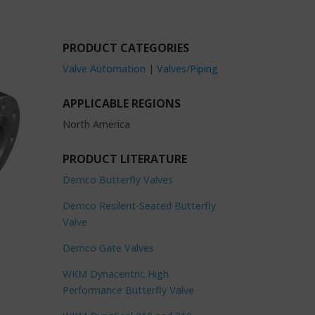
PRODUCT CATEGORIES
Valve Automation
|
Valves/Piping
APPLICABLE REGIONS
North America
PRODUCT LITERATURE
Demco Butterfly Valves
Demco Resilent-Seated Butterfly
Valve
Demco Gate Valves
WKM Dynacentric High
Performance Butterfly Valve