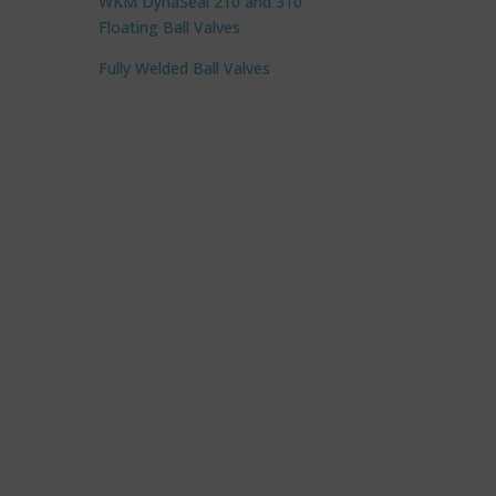
WKM DynaSeal 210 and 310
Floating Ball Valves
Fully Welded Ball Valves