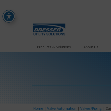
Products & Solutions
About Us
Home
|
Valve Automation
|
Valves/Piping
| Ca