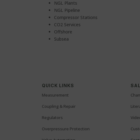
NGL Plants
NGL Pipeline
Compressor Stations
CO2 Services
Offshore
Subsea
QUICK LINKS
SAL
Measurement
Chan
Coupling & Repair
Lite
Regulators
Vide
Overpressure Protection
Cust