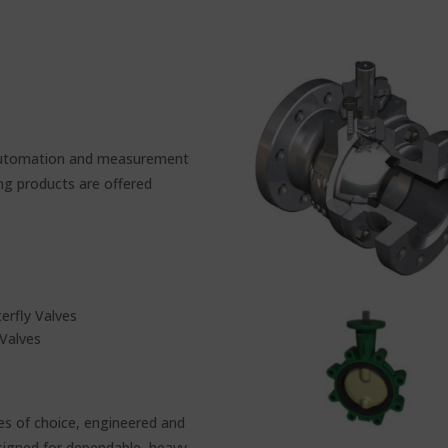
e automation and measurement
ing products are offered
rfly Valves
Valves
es of choice, engineered and
esigned for dependable, heavy-