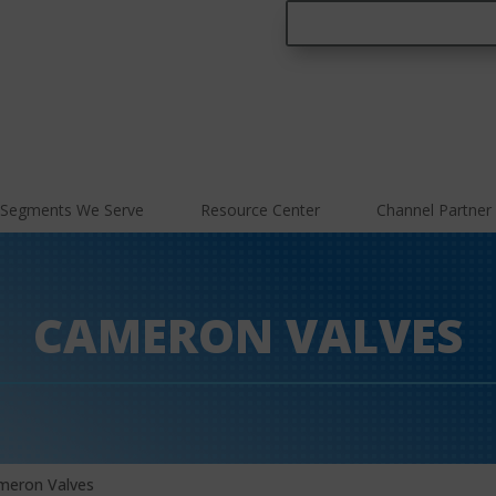
Segments We Serve
Resource Center
Channel Partner
CAMERON VALVES
meron Valves