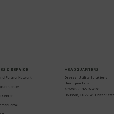
ES & SERVICE
HEADQUARTERS
nel Partner Network
Dresser Utility Solutions
Headquarters
rature Center
16240 Port NW Dr #100
Houston, TX 77041, United Stat
o Center
omer Portal