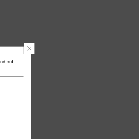
Close GDPR Cookie Banner
ind out