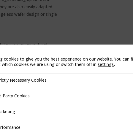
They are also easily adapted
ngeless wafer design or single
 choice, engineered and
esigned for dependable, heavy-
g cookies to give you the best experience on our website. You can f
rvice conditions, DEMCO gate
which cookies we are using or switch them off in
settings
.
 applications, including:
rictly Necessary Cookies
cessary Cookies
d Party Cookies
ookies
s
RMANCE BUTTERFLY
rketing
e butterfly valves bring a
rformance
ce