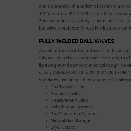
and are available in a variety of standard and op
1/4” (8 mm) to 4” x 3” (100 mm x 80 mm) and wo
Engineered for heavy-duty, maintenance-free p
ball valve is preferred for use in critical applicati
FULLY WELDED BALL VALVES
As one of the most trusted valves in the petr
fully welded ball valve combines the strength 
lightweight and compact spherical design. CAME
satisfy ASME/ANSI 150 to 2500 (PN 20 to PN 4
standards, and are used for a range of applicatio
Gas Transmission
Product Pipelines
Measurement Skids
Dehydration Systems
Gas Separation Systems
Natural Gas Storage
Dryer Service