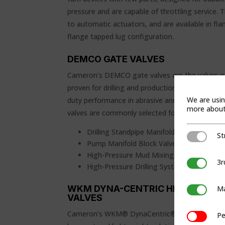
pressure and are capable of throttling service. 
to automatic actuators, and are available in fla
flange tapped lug configuration.
DEMCO GATE VALVES
Cameron’s DEMCO gate valves are the valves of
proven for drilling and production industries. D
We are usin
duty performance in abrasive and corrosive se
more about 
valves are commonly selected for several oilfield
Drilling Standpipe Manifold
St
Strictly Ne
Pump Manifold Block Valves
High-Pressure Mud Mixing Lines
3r
3rd Party C
High-Pressure Drilling System Block Valve
WKM DYNA-CENTRIC HIGH-PERFO
Ma
Marketing
VALVES
Cameron’s WKM® DynaCentric® high-performanc
Pe
Performan