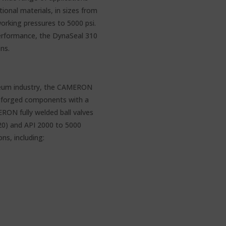
tional materials, in sizes from
rking pressures to 5000 psi.
erformance, the DynaSeal 310
ons.
oleum industry, the CAMERON
of forged components with a
RON fully welded ball valves
20) and API 2000 to 5000
ns, including: