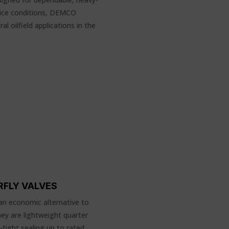
vice conditions, DEMCO
l oilfield applications in the
RFLY VALVES
an economic alternative to
hey are lightweight quarter
-tight sealing up to rated