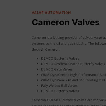
VALVE AUTOMATION
Cameron Valves
Cameron is a leading provider of valves, valv
systems to the oil and gas industry. The follow
through Cameron:
DEMCO Butterfly Valves
DEMCO Resilient-Seated Butterfly Valves
DEMCO Gate Valves
WKM DynaCentric High-Performance Butte
WKM DynaSeal 210 and 310 Floating Ball 
Fully Welded Ball Valves
DEMCO Butterfly Valves
Cameron’s DEMCO butterfly valves are the valv
proven for drilling and production industries. D