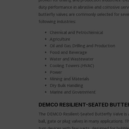
duty performance in abrasive and corrosive ser
butterfly valves are commonly selected for severa
following industries:
Chemical and Petrochemical
Agriculture
Oil and Gas Drilling and Production
Food and Beverage
Water and Wastewater
Cooling Towers (HVAC)
Power
Mining and Materials
Dry Bulk Handling
Marine and Government
DEMCO RESILIENT-SEATED BUTTE
The DEMCO Resilient-Seated Butterfly Valve is 
ball, gate or plug valves in many applications. T
turn devices with few parts, designed for bubble