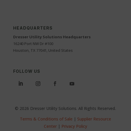
HEADQUARTERS
Dresser Utility Solutions Headquarters
16240 Port NW Dr #100
Houston, TX 77041, United States
FOLLOW US
© 2026 Dresser Utility Solutions. All Rights Reserved.
Terms & Conditions of Sale
|
Supplier Resource
Center
|
Privacy Policy