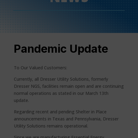
Pandemic Update
To Our Valued Customers:
Currently, all Dresser Utility Solutions, formerly
Dresser NGS, facilities remain open and are continuing
normal operations as stated in our March 13th
update.
Regarding recent and pending Shelter in Place
announcements in Texas and Pennsylvania, Dresser
Utility Solutions remains operational.
Since we are manufacturing Essential Energy