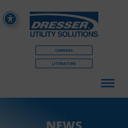
CAREERS
LITERATURE
NEWS