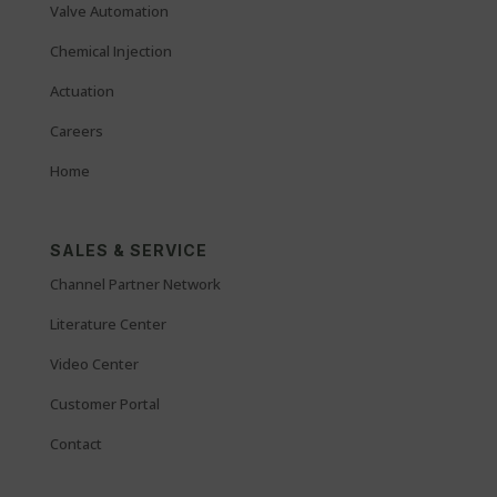
Valve Automation
Chemical Injection
Actuation
Careers
Home
SALES & SERVICE
Channel Partner Network
Literature Center
Video Center
Customer Portal
Contact