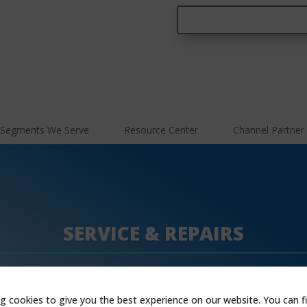
Segments We Serve
Resource Center
Channel Partner
SERVICE & REPAIRS
g cookies to give you the best experience on our website. You can f