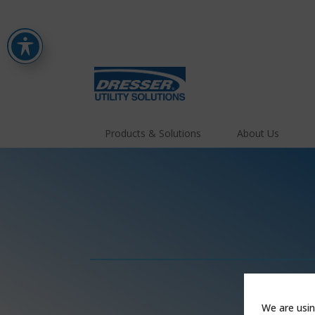
Products & Solutions
About Us
We are usin