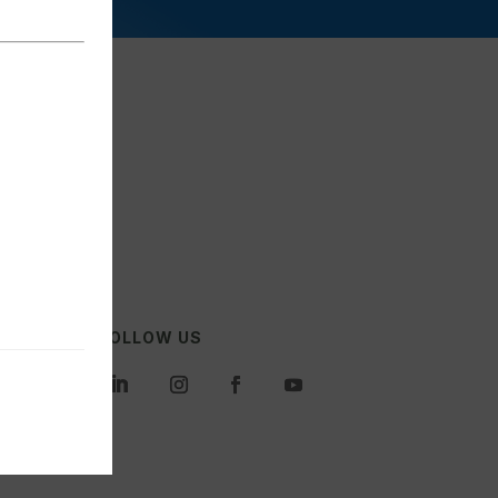
FOLLOW US
es