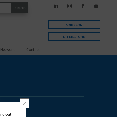
CAREERS
LITERATURE
 Network
Contact
Close GDPR Cookie Banner
ind out