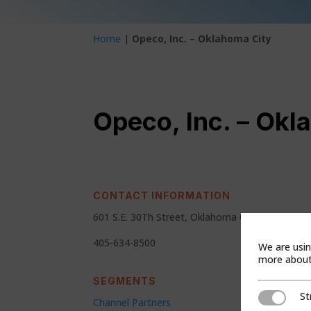
Home
|
Opeco, Inc. – Oklahoma City
Opeco, Inc. – Okl
CONTACT INFORMATION
601 S.E. 30Th Street, Oklahoma City, Ok 73129
405-634-8500
We are usin
more about 
SEGMENTS
St
Strictly Ne
Channel Partners