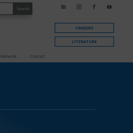
CAREERS
LITERATURE
 Network
Contact