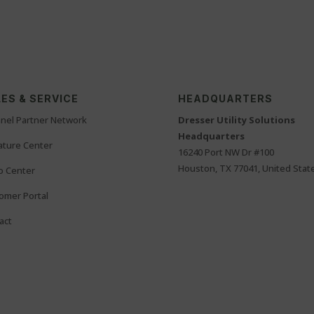
ES & SERVICE
HEADQUARTERS
nel Partner Network
Dresser Utility Solutions
Headquarters
rature Center
16240 Port NW Dr #100
Houston, TX 77041, United Stat
o Center
omer Portal
act