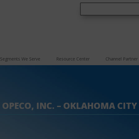
Segments We Serve
Resource Center
Channel Partner
OPECO, INC. – OKLAHOMA CITY