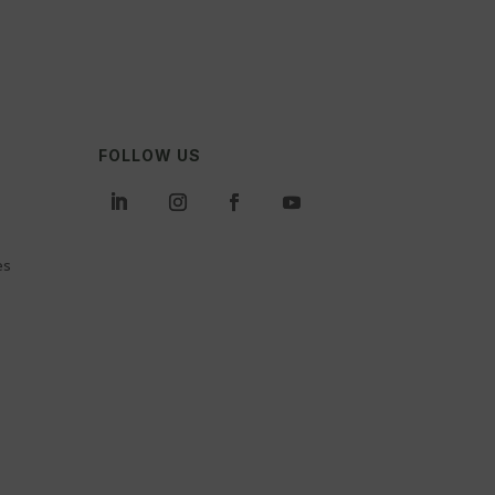
FOLLOW US
es