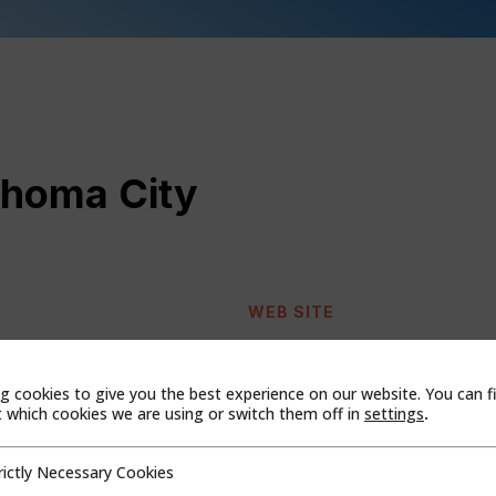
ahoma City
WEB SITE
g cookies to give you the best experience on our website. You can f
which cookies we are using or switch them off in
settings
.
rictly Necessary Cookies
cessary Cookies