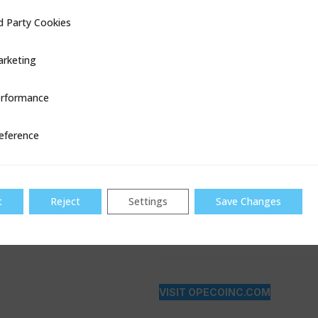
d Party Cookies
ookies
rketing
rformance
ce
eference
t
Reject
Settings
Save Changes
VISIT OPECOINC.COM