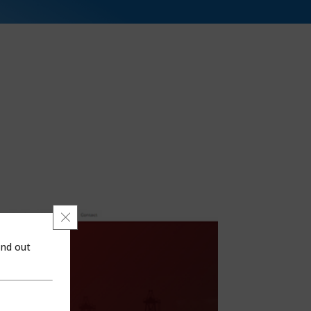
Close GDPR Cookie Banner
ind out