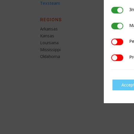
Texsteam
3r
3rd Party C
REGIONS
Ma
Marketing
Arkansas
Kansas
Pe
Performan
Louisiana
Mississippi
Oklahoma
Pr
Preference
Accep