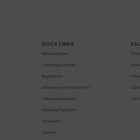
QUICK LINKS
SAL
Measurement
Chan
Coupling & Repair
Lite
Regulators
Vide
Overpressure Protection
Cust
Valve Automation
Cont
Chemical Injection
Actuation
Careers