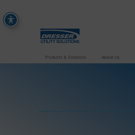
Products & Solutions
About Us