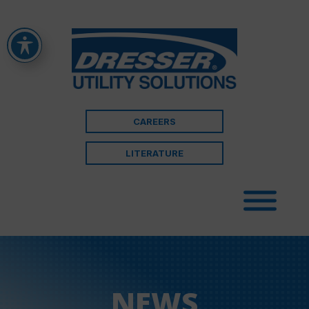
CAREERS
LITERATURE
NEWS