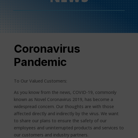
Coronavirus
Pandemic
To Our Valued Customers:
As you know from the news, COVID-19, commonly
known as Novel Coronavirus 2019, has become a
widespread concern. Our thoughts are with those
affected directly and indirectly by the virus. We want
to share our plans to ensure the safety of our
employees and uninterrupted products and services to
our customers and industry partners.