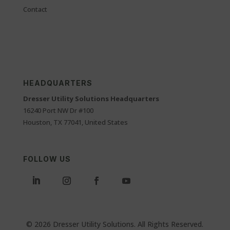
Contact
HEADQUARTERS
Dresser Utility Solutions Headquarters
16240 Port NW Dr #100
Houston, TX 77041, United States
FOLLOW US
© 2026 Dresser Utility Solutions. All Rights Reserved.