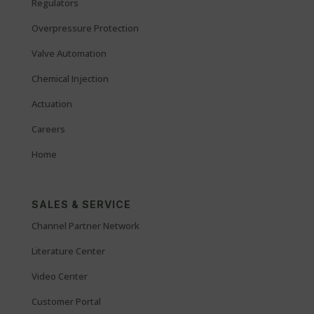
Regulators
Overpressure Protection
Valve Automation
Chemical Injection
Actuation
Careers
Home
SALES & SERVICE
Channel Partner Network
Literature Center
Video Center
Customer Portal