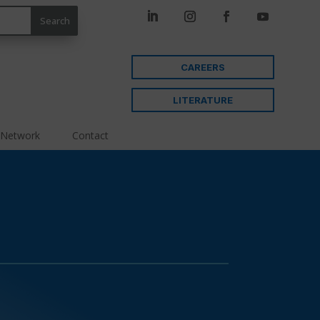
CAREERS
LITERATURE
 Network
Contact