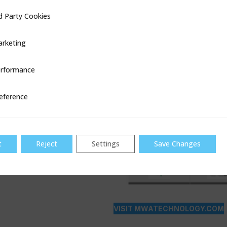
d Party Cookies
ookies
rketing
rformance
ce
eference
t
Reject
Settings
Save Changes
VISIT MWATECHNOLOGY.COM