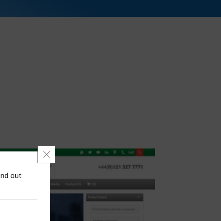
Close GDPR Cookie Banner
ind out