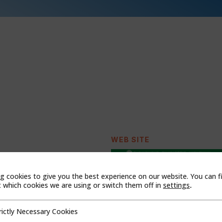
WEB SITE
t Midlands,B7 5TR
g cookies to give you the best experience on our website. You can f
which cookies we are using or switch them off in
settings
.
rictly Necessary Cookies
cessary Cookies