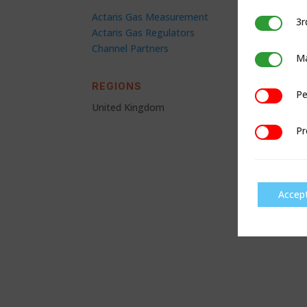
Actaris Gas Measurement
3r
3rd Party C
Actaris Gas Regulators
Channel Partners
Ma
Marketing
REGIONS
Pe
Performan
United Kingdom
Pr
Preference
Accep