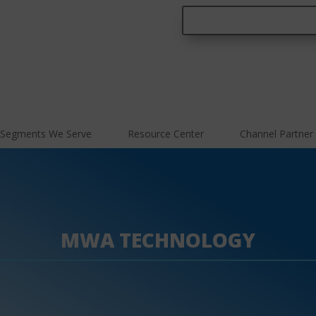
Segments We Serve
Resource Center
Channel Partner
MWA TECHNOLOGY