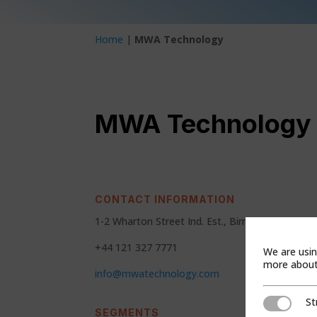
Home
|
MWA Technology
MWA Technology
CONTACT INFORMATION
1-2 Wharton Street Ind. Est., Birmingham,Wes
+44 121 327 7771
We are usin
more about 
info@mwatechnology.com
St
Strictly Ne
SEGMENTS