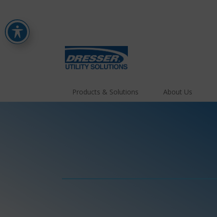
Products & Solutions
About Us