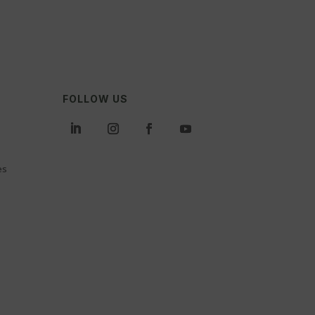
FOLLOW US
es