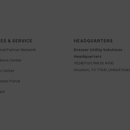
ES & SERVICE
HEADQUARTERS
nel Partner Network
Dresser Utility Solutions
Headquarters
rature Center
16240 Port NW Dr #100
Houston, TX 77041, United Stat
o Center
omer Portal
act