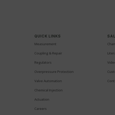
QUICK LINKS
SAL
Measurement
Chan
Coupling & Repair
Lite
Regulators
Vide
Overpressure Protection
Cust
Valve Automation
Cont
Chemical Injection
Actuation
Careers