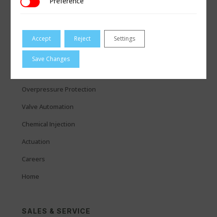
Preference
Preference
QUICK LINKS
Measurement
Accept
Reject
Settings
Coupling & Repair
Save Changes
Regulators
Overpressure Protection
Valve Automation
Chemical Injection
Actuation
Careers
Home
SALES & SERVICE