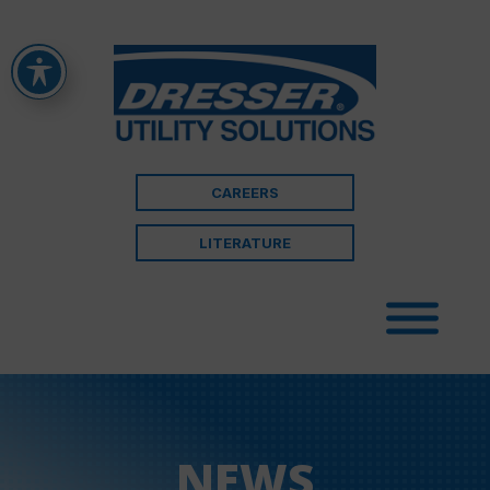
CAREERS
LITERATURE
NEWS