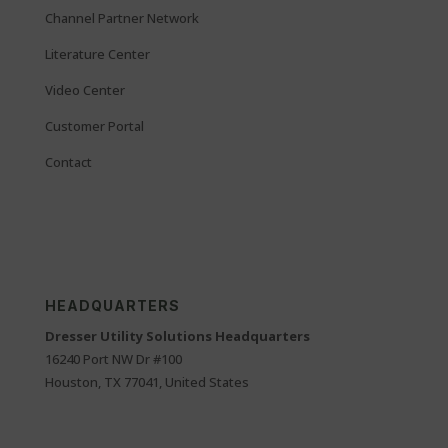
Channel Partner Network
Literature Center
Video Center
Customer Portal
Contact
HEADQUARTERS
Dresser Utility Solutions Headquarters
16240 Port NW Dr #100
Houston, TX 77041, United States