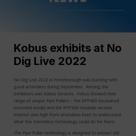
Kobus exhibits at No
Dig Live 2022
No Dig Live 2022 in Peterborough was buzzing with
good attendees during September. Among the
exhibitors was Kobus Services. Kobus showed their
range of unique Pipe Pullers – the KPP400 excavated
mounted model and the KPP300 modular version.
Interest was high from attendees keen to understand
what this trenchless technology could do for them.
The Pipe Puller technology is designed to extract old