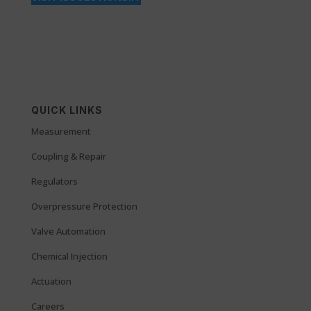
QUICK LINKS
Measurement
Coupling & Repair
Regulators
Overpressure Protection
Valve Automation
Chemical Injection
Actuation
Careers