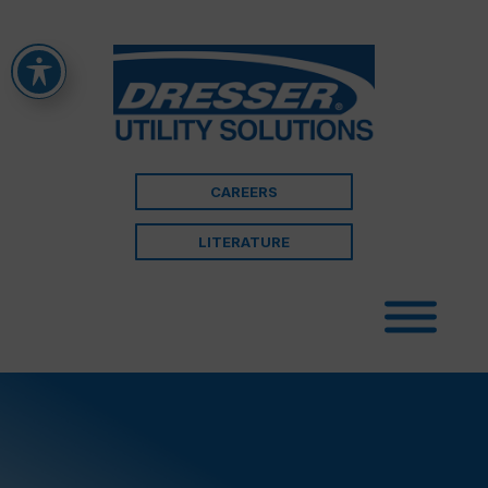
CAREERS
LITERATURE