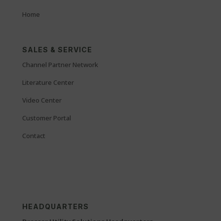
Home
SALES & SERVICE
Channel Partner Network
Literature Center
Video Center
Customer Portal
Contact
HEADQUARTERS