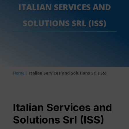
ITALIAN SERVICES AND
SOLUTIONS SRL (ISS)
Home
|
Italian Services and Solutions Srl (ISS)
Italian Services and
Solutions Srl (ISS)