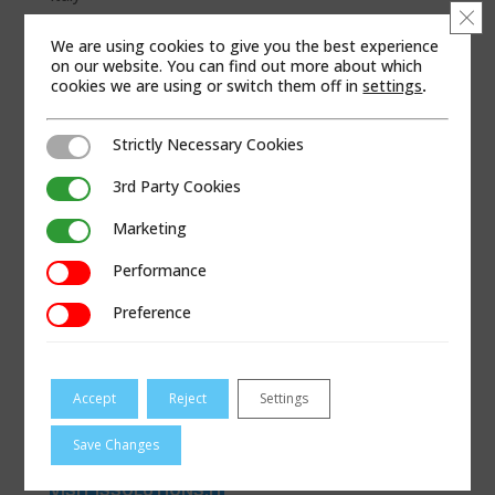
Clo
WEB SITE
We are using cookies to give you the best experience
on our website. You can find out more about which
cookies we are using or switch them off in
settings
.
Strictly Necessary Cookies
Strictly Necessary Cookies
3rd Party Cookies
3rd Party Cookies
Marketing
Marketing
Performance
Performance
Preference
Preference
Accept
Reject
Settings
Save Changes
VISIT ISSOLUTIONS.IT