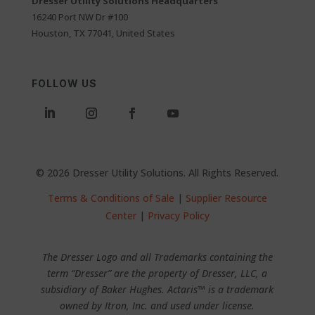
Dresser Utility Solutions Headquarters
16240 Port NW Dr #100
Houston, TX 77041, United States
FOLLOW US
© 2026 Dresser Utility Solutions. All Rights Reserved.
Terms & Conditions of Sale
|
Supplier Resource
Center
|
Privacy Policy
The Dresser Logo and all Trademarks containing the
term “Dresser” are the property of Dresser, LLC, a
subsidiary of Baker Hughes. Actaris™ is a trademark
owned by Itron, Inc. and used under license.