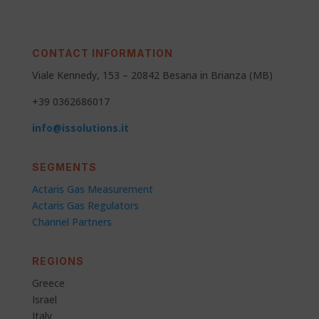
CONTACT INFORMATION
Viale Kennedy, 153 – 20842 Besana in Brianza (MB)
+39 0362686017
info@issolutions.it
SEGMENTS
Actaris Gas Measurement
Actaris Gas Regulators
Channel Partners
REGIONS
Greece
Israel
Italy