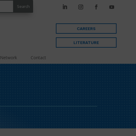
CAREERS
LITERATURE
 Network
Contact