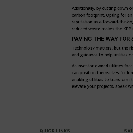
Additionally, by cutting down 
carbon footprint. Opting for an 
reputation as a forward-thinkin
reduced waste makes the KPP400 
PAVING THE WAY FOR
Technology matters, but the ri
and guidance to help utilities 
As investor-owned utilities fac
can position themselves for long
enabling utilities to transfor
elevate your projects, speak wi
QUICK LINKS
SAL