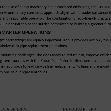
on the use of heavy machinery and associated emissions, the KPP400 h
environmentally conscious approach aligns with broader sustainability 
g and responsible operator. The combination of eco-friendly practices
a natural choice for utilities committed to building a greener futu
 SMARTER OPERATIONS
ght partnerships are equally important. Kobus provides not only the
optimize their pipe replacement operations.
e mounting challenges, the ones ready to reduce risk, improve efficie
-term success with the Kobus Pipe Puller. It offers unmatched precisi
m their approach to lead service line replacement. To learn more abo
th one of our representatives.
ES & SERVICE
HEADQUARTERS