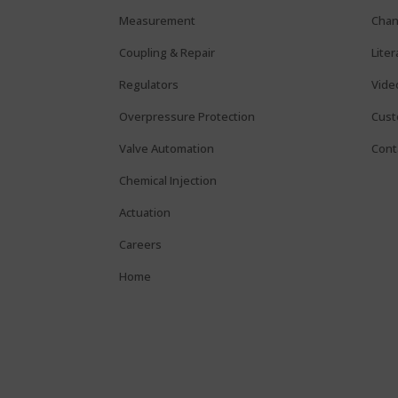
Measurement
Chan
Coupling & Repair
Lite
Regulators
Vide
Overpressure Protection
Cust
Valve Automation
Cont
Chemical Injection
Actuation
Careers
Home