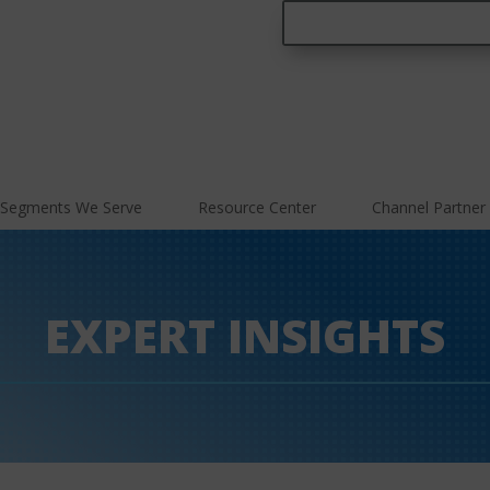
Segments We Serve
Resource Center
Channel Partner
EXPERT INSIGHTS