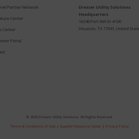
nel Partner Network
Dresser Utility Solutions
Headquarters
rature Center
16240 Port NW Dr #100
Houston, TX 77041, United Stat
o Center
omer Portal
act
© 2026 Dresser Utility Solutions. All Rights Reserved.
Terms & Conditions of Sale
|
Supplier Resource Center
|
Privacy Policy