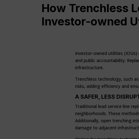
How Trenchless L
Investor-owned Ut
Investor-owned utilities (IOUs)
and public accountability. Repla
infrastructure.
Trenchless technology, such as 
risks, adding efficiency and en
A SAFER, LESS DISRU
Traditional lead service line r
neighborhoods. These methods 
Additionally, open trenching in
damage to adjacent infrastructur