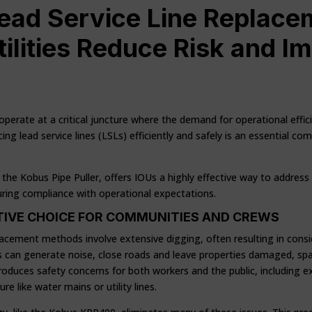
ead Service Line Replace
ilities Reduce Risk and I
 operate at a critical juncture where the demand for operational effi
cing lead service lines (LSLs) efficiently and safely is an essential 
the Kobus Pipe Puller, offers IOUs a highly effective way to address
suring compliance with operational expectations.
PTIVE CHOICE FOR COMMUNITIES AND CREWS
eplacement methods involve extensive digging, often resulting in consi
can generate noise, close roads and leave properties damaged, spa
troduces safety concerns for both workers and the public, including e
e like water mains or utility lines.