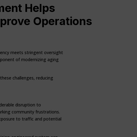
ment Helps
mprove Operations
ciency meets stringent oversight
component of modernizing aging
 these challenges, reducing
derable disruption to
rking community frustrations.
xposure to traffic and potential