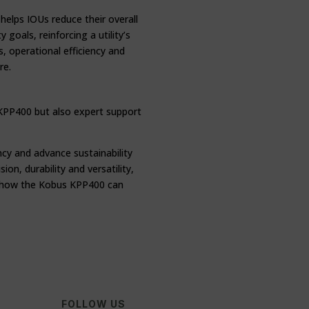
elps IOUs reduce their overall
goals, reinforcing a utility’s
, operational efficiency and
re.
 KPP400 but also expert support
ncy and advance sustainability
on, durability and versatility,
ut how the Kobus KPP400 can
FOLLOW US