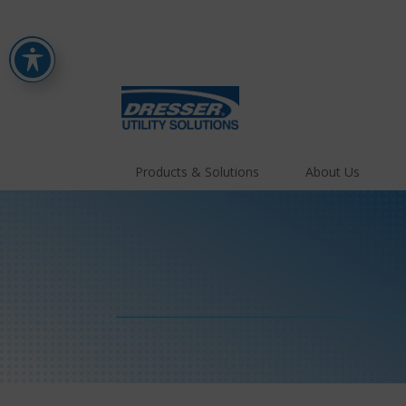
Products & Solutions
About Us