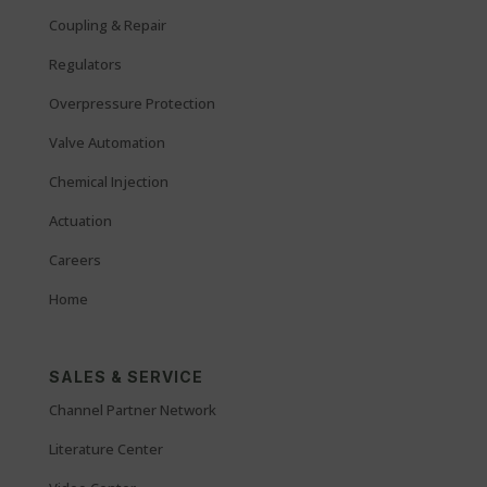
Coupling & Repair
Regulators
Overpressure Protection
Valve Automation
Chemical Injection
Actuation
Careers
Home
SALES & SERVICE
Channel Partner Network
Literature Center