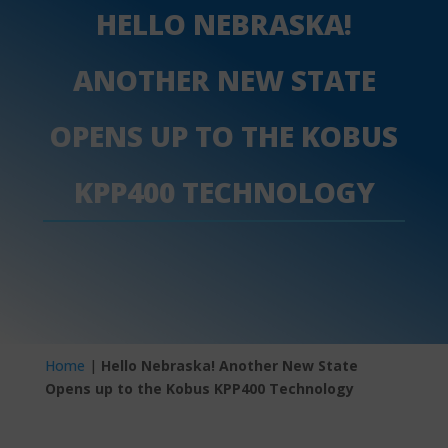
HELLO NEBRASKA!
ANOTHER NEW STATE
OPENS UP TO THE KOBUS
KPP400 TECHNOLOGY
Home
|
Hello Nebraska! Another New State
Opens up to the Kobus KPP400 Technology