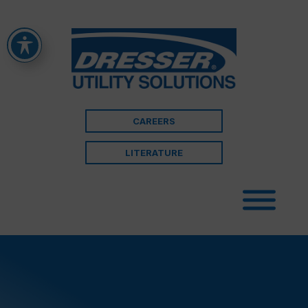
CAREERS
LITERATURE