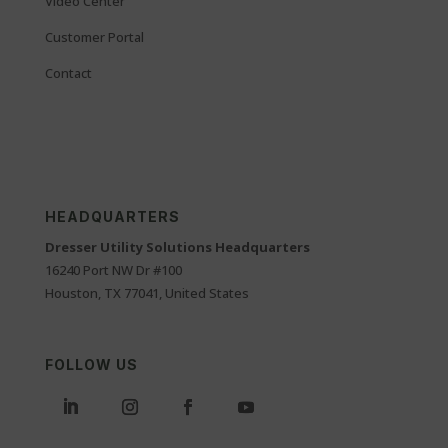
Video Center
Customer Portal
Contact
HEADQUARTERS
Dresser Utility Solutions Headquarters
16240 Port NW Dr #100
Houston, TX 77041, United States
FOLLOW US