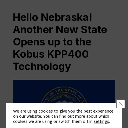
Hello Nebraska!
Another New State
Opens up to the
Kobus KPP400
Technology
Clo
We are using cookies to give you the best experience
on our website. You can find out more about which
cookies we are using or switch them off in
settings
.