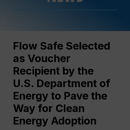
Flow Safe Selected
as Voucher
Recipient by the
U.S. Department of
Energy to Pave the
Way for Clean
Energy Adoption