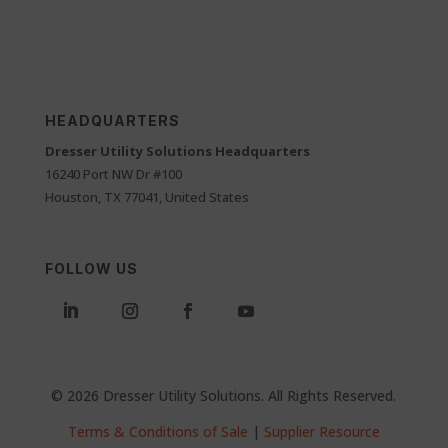
HEADQUARTERS
Dresser Utility Solutions Headquarters
16240 Port NW Dr #100
Houston, TX 77041, United States
FOLLOW US
© 2026 Dresser Utility Solutions. All Rights Reserved.
Terms & Conditions of Sale
|
Supplier Resource