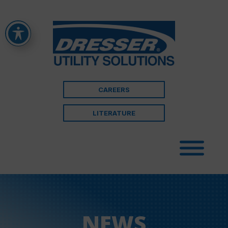
CAREERS
LITERATURE
NEWS