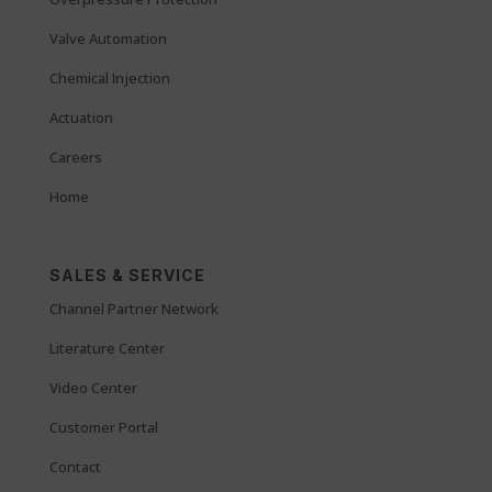
Valve Automation
Chemical Injection
Actuation
Careers
Home
SALES & SERVICE
Channel Partner Network
Literature Center
Video Center
Customer Portal
Contact