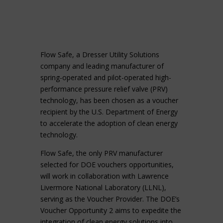
Flow Safe, a Dresser Utility Solutions
company and leading manufacturer of
spring-operated and pilot-operated high-
performance pressure relief valve (PRV)
technology, has been chosen as a voucher
recipient by the U.S. Department of Energy
to accelerate the adoption of clean energy
technology.
Flow Safe, the only PRV manufacturer
selected for DOE vouchers opportunities,
will work in collaboration with Lawrence
Livermore National Laboratory (LLNL),
serving as the Voucher Provider. The DOE’s
Voucher Opportunity 2 aims to expedite the
integration of clean energy solutions into