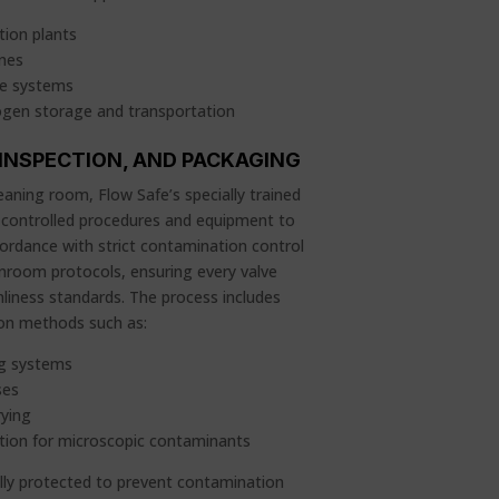
ion plants
ines
ge systems
ogen storage and transportation
 INSPECTION, AND PACKAGING
aning room, Flow Safe’s specially trained
 controlled procedures and equipment to
ordance with strict contamination control
nroom protocols, ensuring every valve
liness standards. The process includes
ion methods such as:
ng systems
ses
rying
ction for microscopic contaminants
ully protected to prevent contamination