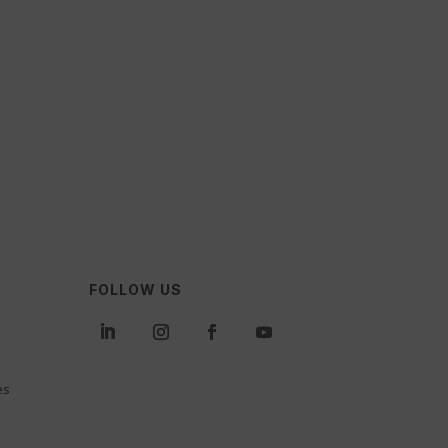
FOLLOW US
es