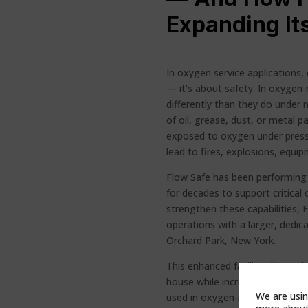
Expanding Its
In oxygen service applications, 
— it’s about safety. In oxygen
differently than they do under 
of oil, grease, dust, or metal 
exposed to oxygen under press
lead to fires, explosions, equ
Flow Safe has been performing o
for decades to support critical 
strengthen these capabilities,
operations with a larger, dedica
Orchard Park, New York.
This enhanced facility allows F
house while increasing capacit
We are usin
used in oxygen-rich environme