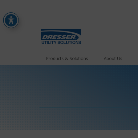
Products & Solutions
About Us