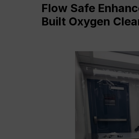
Flow Safe Enhanc
Built Oxygen Cle