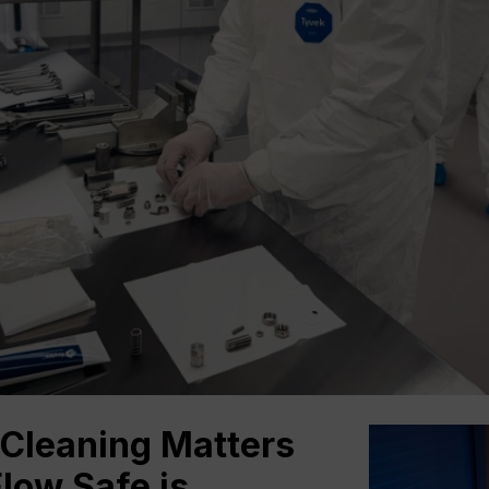
Cleaning Matters
low Safe is