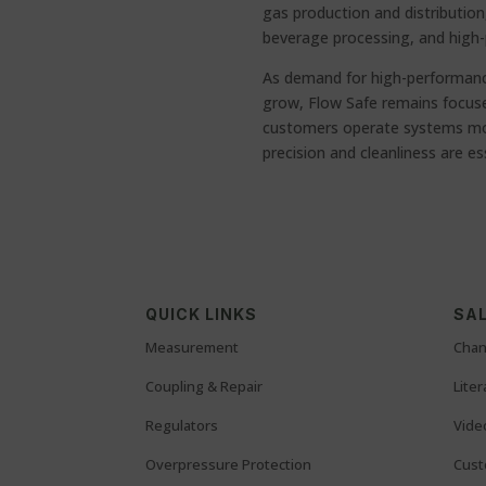
gas production and distribution
beverage processing, and high-
As demand for high-performanc
grow, Flow Safe remains focused
customers operate systems more
precision and cleanliness are es
QUICK LINKS
SAL
Measurement
Chan
Coupling & Repair
Lite
Regulators
Vide
Overpressure Protection
Cust