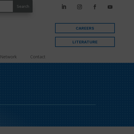
CAREERS
LITERATURE
 Network
Contact