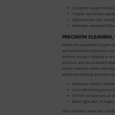
Cryogenic oxygen product
Oxygen distribution pipel
High-pressure gas stora
Hydrogen and liquid hydr
PRECISION CLEANING,
Within the expanded oxygen cle
and authorized technicians use
perform oxygen cleaning in acc
practices and documented clea
meets required safety and clean
advanced cleaning and inspect
Ultrasonic heated cleani
Controlled rinsing proces
Oil-free compressed air d
White light and UV inspe
Once cleaned, valves are caref