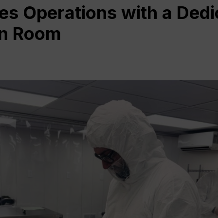
es Operations with a Dedi
an Room