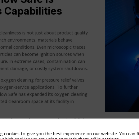
 Capabilities
cleanliness is not just about product quality
-rich environments, materials behave
normal conditions. Even microscopic traces
particles can become ignition sources when
ure. In extreme cases, contamination can
ipment damage, or costly system shutdowns.
xygen cleaning for pressure relief valves
oxygen-service applications. To further
 Flow Safe has expanded its oxygen cleaning
ted cleanroom space at its facility in
low Safe to perform oxygen cleaning fully in-
y, improving workflow, and ensuring valves
g cookies to give you the best experience on our website. You can f
nts continue to meet the highest standards