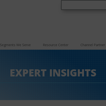
Segments We Serve
Resource Center
Channel Partner
EXPERT INSIGHTS