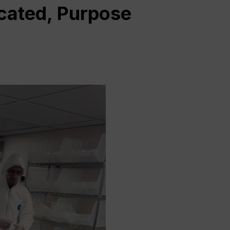
cated, Purpose