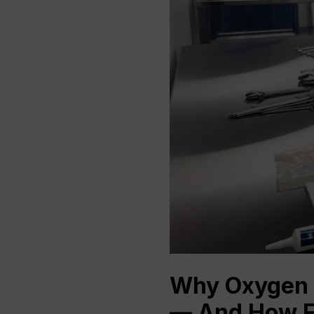
Why Oxygen 
— And How F