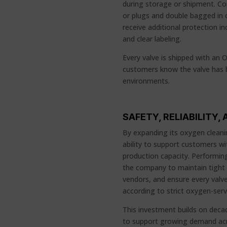
during storage or shipment. C
or plugs and double bagged in 
receive additional protection i
and clear labeling.
Every valve is shipped with an O
customers know the valve has b
environments.
SAFETY, RELIABILITY
By expanding its oxygen cleanin
ability to support customers w
production capacity. Performing
the company to maintain tight q
vendors, and ensure every valv
according to strict oxygen-serv
This investment builds on decad
to support growing demand acro