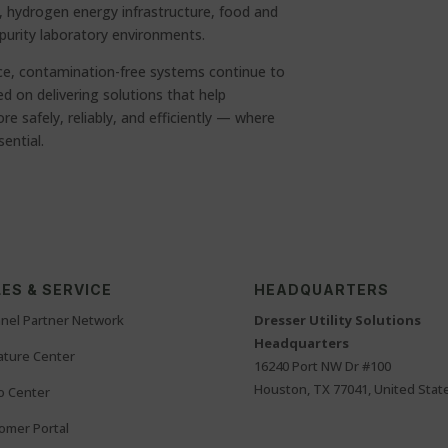
, hydrogen energy infrastructure, food and
purity laboratory environments.
e, contamination-free systems continue to
 on delivering solutions that help
 safely, reliably, and efficiently — where
sential.
ES & SERVICE
HEADQUARTERS
nel Partner Network
Dresser Utility Solutions
Headquarters
rature Center
16240 Port NW Dr #100
Houston, TX 77041, United Stat
o Center
omer Portal