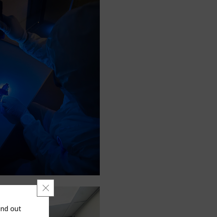
Close GDPR Cookie Banner
ind out