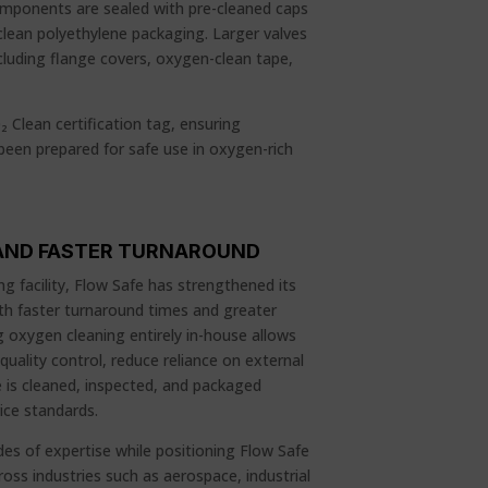
omponents are sealed with pre-cleaned caps
clean polyethylene packaging. Larger valves
ncluding flange covers, oxygen-clean tape,
₂ Clean certification tag, ensuring
een prepared for safe use in oxygen-rich
, AND FASTER TURNAROUND
g facility, Flow Safe has strengthened its
ith faster turnaround times and greater
 oxygen cleaning entirely in-house allows
uality control, reduce reliance on external
e is cleaned, inspected, and packaged
ice standards.
es of expertise while positioning Flow Safe
ss industries such as aerospace, industrial