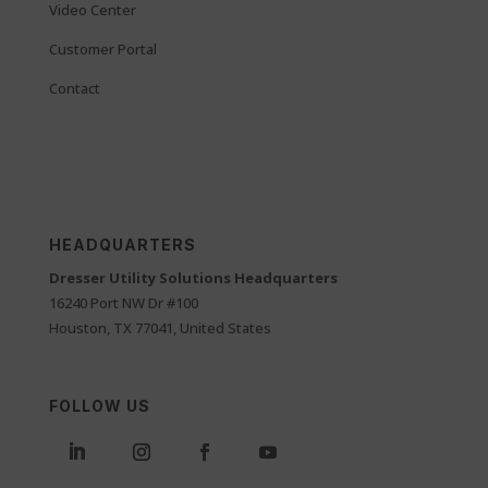
Video Center
Customer Portal
Contact
HEADQUARTERS
Dresser Utility Solutions Headquarters
16240 Port NW Dr #100
Houston, TX 77041, United States
FOLLOW US