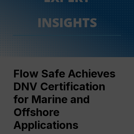
INSIGHTS
Flow Safe Achieves
DNV Certification
for Marine and
Offshore
Applications