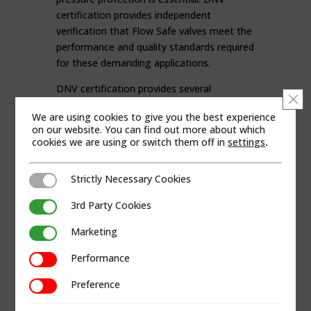
certification provides independent
verification that Flow Safe valves meet the
performance and quality standards required
for these demanding applications.
DNV certification provides several
Clo
advantages for operators, including:
We are using cookies to give you the best experience
on our website. You can find out more about which
Verified Safety and Compliance
cookies we are using or switch them off in
settings
.
Proven Reliability in Harsh
Environments
Increased Confidence for Operators
Strictly Necessary Cookies
Strictly Necessary Cookies
and EPCs
3rd Party Cookies
3rd Party Cookies
Reduced Risk and Improved
Operational Safety
Marketing
Marketing
Faster Project Qualification
Performance
Lower Lifecycle Costs
Performance
SUPPORTING CRITICAL MARINE
Preference
Preference
AND OFFSHORE SYSTEMS