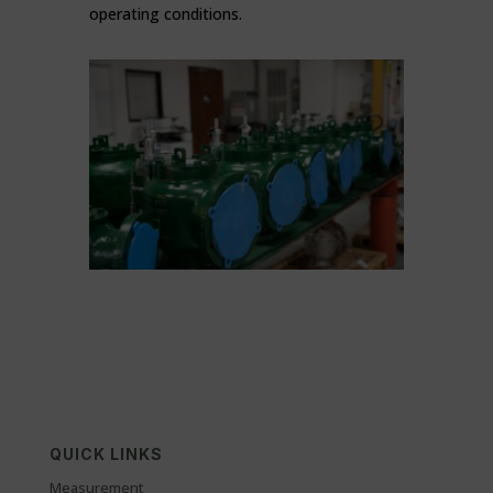
operating conditions.
QUICK LINKS
Measurement