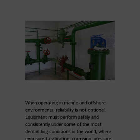
When operating in marine and offshore
environments, reliability is not optional.
Equipment must perform safely and
consistently under some of the most
demanding conditions in the world, where
exposure to vibration, corrosion, pressure