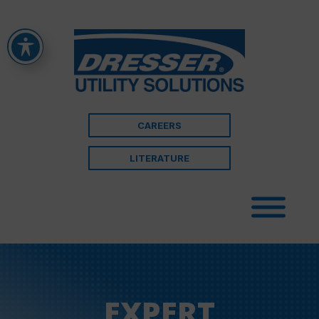
CAREERS
LITERATURE
EXPERT