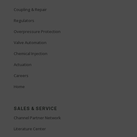
Coupling & Repair
Regulators
Overpressure Protection
Valve Automation
Chemical Injection
Actuation
Careers
Home
SALES & SERVICE
Channel Partner Network
Literature Center