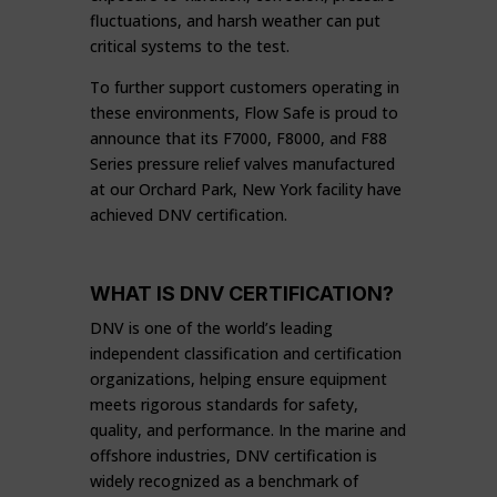
fluctuations, and harsh weather can put
critical systems to the test.
To further support customers operating in
these environments, Flow Safe is proud to
announce that its F7000, F8000, and F88
Series pressure relief valves manufactured
at our Orchard Park, New York facility have
achieved DNV certification.
WHAT IS DNV CERTIFICATION?
DNV is one of the world’s leading
independent classification and certification
organizations, helping ensure equipment
meets rigorous standards for safety,
quality, and performance. In the marine and
offshore industries, DNV certification is
widely recognized as a benchmark of