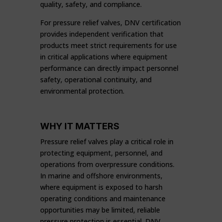
quality, safety, and compliance.
For pressure relief valves, DNV certification
provides independent verification that
products meet strict requirements for use
in critical applications where equipment
performance can directly impact personnel
safety, operational continuity, and
environmental protection.
WHY IT MATTERS
Pressure relief valves play a critical role in
protecting equipment, personnel, and
operations from overpressure conditions.
In marine and offshore environments,
where equipment is exposed to harsh
operating conditions and maintenance
opportunities may be limited, reliable
pressure protection is essential. DNV