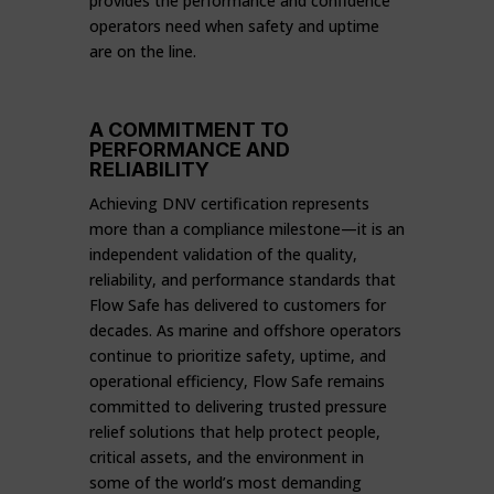
provides the performance and confidence
operators need when safety and uptime
are on the line.
A COMMITMENT TO
PERFORMANCE AND
RELIABILITY
Achieving DNV certification represents
more than a compliance milestone—it is an
independent validation of the quality,
reliability, and performance standards that
Flow Safe has delivered to customers for
decades. As marine and offshore operators
continue to prioritize safety, uptime, and
operational efficiency, Flow Safe remains
committed to delivering trusted pressure
relief solutions that help protect people,
critical assets, and the environment in
some of the world’s most demanding