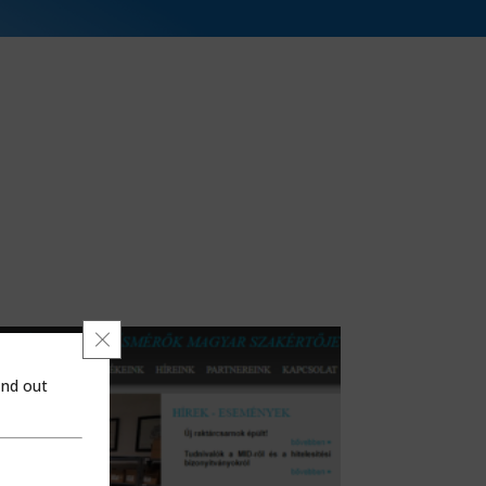
Close GDPR Cookie Banner
ind out