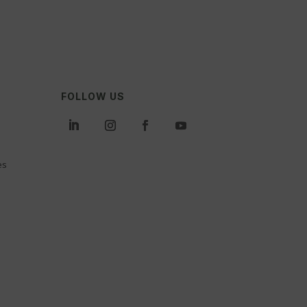
FOLLOW US
es