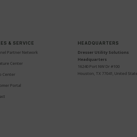
ES & SERVICE
HEADQUARTERS
nel Partner Network
Dresser Utility Solutions
Headquarters
rature Center
16240 Port NW Dr #100
Houston, TX 77041, United Stat
o Center
omer Portal
act