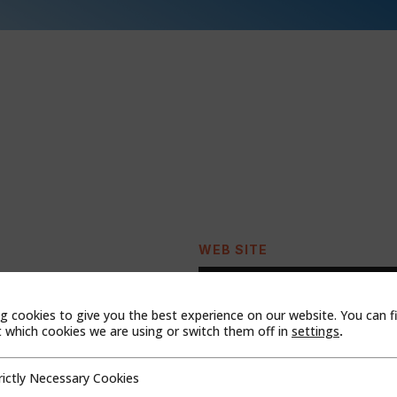
WEB SITE
g cookies to give you the best experience on our website. You can f
which cookies we are using or switch them off in
settings
.
rictly Necessary Cookies
cessary Cookies