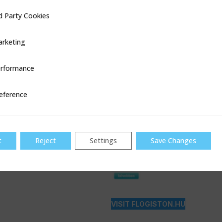
d Party Cookies
ookies
rketing
rformance
ce
eference
t
Reject
Settings
Save Changes
VISIT FLOGISTON.HU