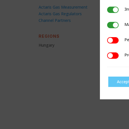
Actaris Gas Measurement
3r
3rd Party C
Actaris Gas Regulators
Channel Partners
Ma
Marketing
REGIONS
Pe
Performan
Hungary
Pr
Preference
Accep