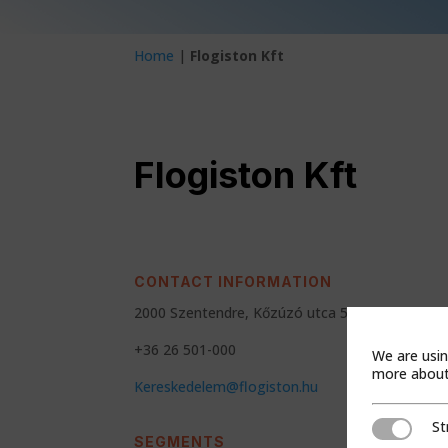
Home
|
Flogiston Kft
Flogiston Kft
CONTACT INFORMATION
2000 Szentendre, Kőzúzó utca 5
+36 26 501-000
We are usin
more about 
Kereskedelem@flogiston.hu
St
Strictly Ne
SEGMENTS