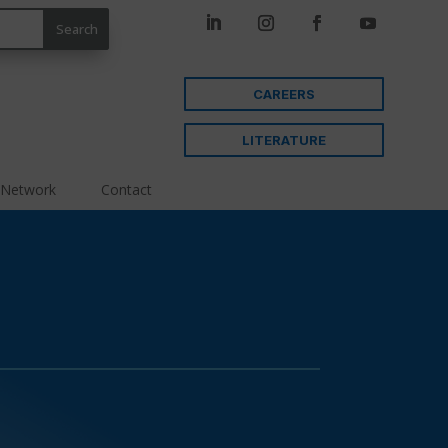
CAREERS
LITERATURE
 Network
Contact