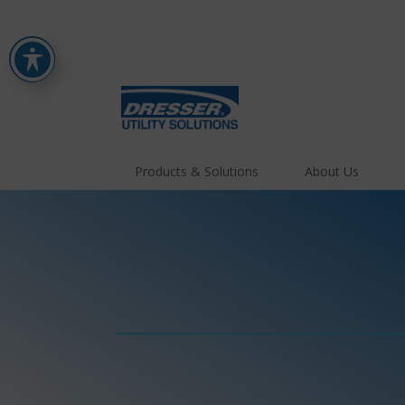
Products & Solutions
About Us