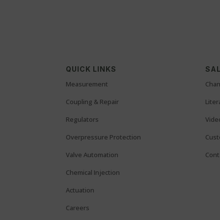
QUICK LINKS
SAL
Measurement
Chan
Coupling & Repair
Lite
Regulators
Vide
Overpressure Protection
Cust
Valve Automation
Cont
Chemical Injection
Actuation
Careers