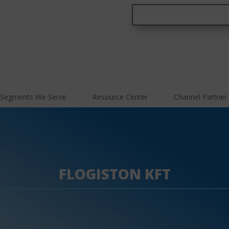
Segments We Serve
Resource Center
Channel Partner
FLOGISTON KFT