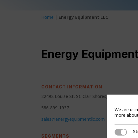
Home
|
Energy Equipment LLC
Energy Equipment
CONTACT INFORMATION
22492 Louise St, St. Clair Shores, MI 48081
586-899-1937
We are usin
more about 
sales@energyequipmentllc.com
St
Strictly Ne
SEGMENTS