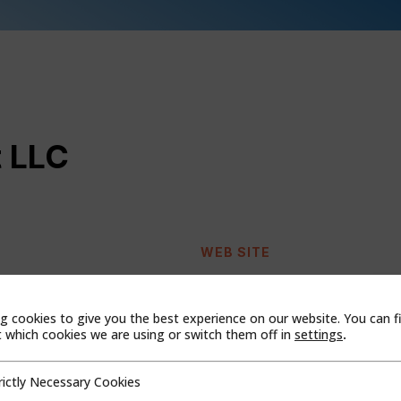
 LLC
WEB SITE
g cookies to give you the best experience on our website. You can f
which cookies we are using or switch them off in
settings
.
rictly Necessary Cookies
cessary Cookies