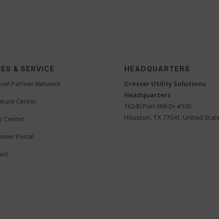
ES & SERVICE
HEADQUARTERS
nel Partner Network
Dresser Utility Solutions
Headquarters
rature Center
16240 Port NW Dr #100
Houston, TX 77041, United Stat
o Center
omer Portal
act