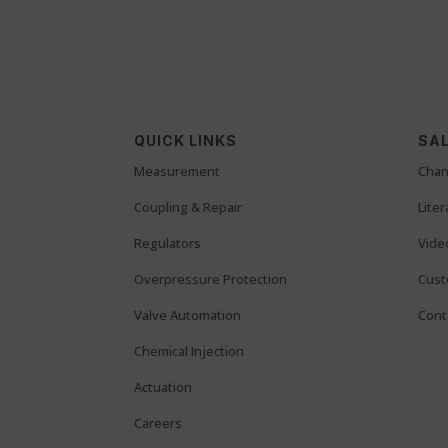
QUICK LINKS
SAL
Measurement
Chan
Coupling & Repair
Lite
Regulators
Vide
Overpressure Protection
Cust
Valve Automation
Cont
Chemical Injection
Actuation
Careers