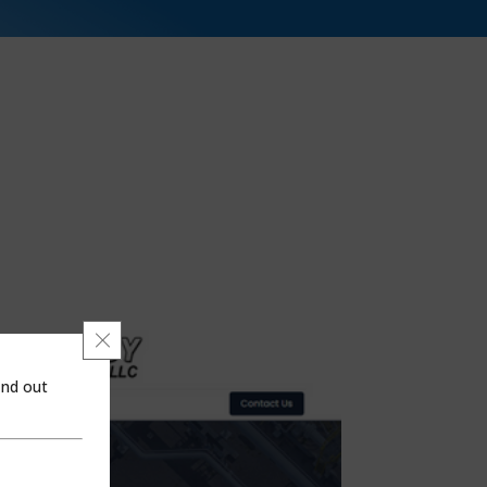
Close GDPR Cookie Banner
ind out