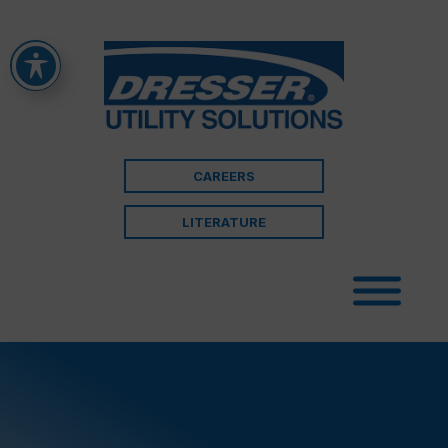
CAREERS
LITERATURE