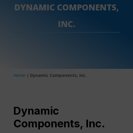
DYNAMIC COMPONENTS,
INC.
Home
|
Dynamic Components, Inc.
Dynamic
Components, Inc.