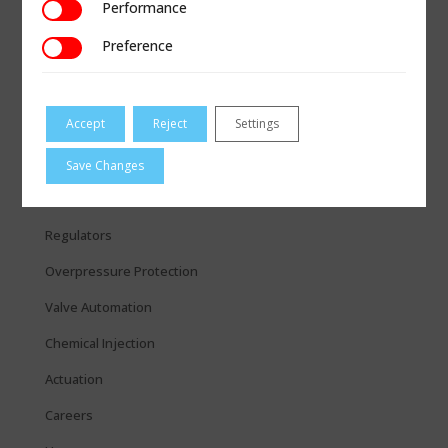
Performance
Performance
Preference
Preference
Accept
Reject
Settings
QUICK LINKS
Measurement
Save Changes
Coupling & Repair
Regulators
Overpressure Protection
Valve Automation
Chemical Injection
Actuation
Careers