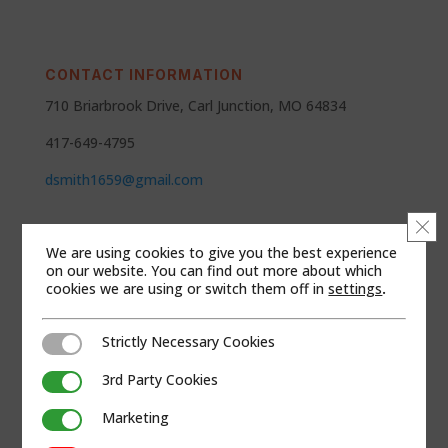
CONTACT INFORMATION
710 Briarbrook Drive, Carl Junction, MO 64834
417-649-4795
dsmith1659@gmail.com
Clo
SEGMENTS
We are using cookies to give you the best experience
Andco
on our website. You can find out more about which
cookies we are using or switch them off in
settings
.
Channel Partners
Strictly Necessary Cookies
Strictly Necessary Cookies
REGIONS
Kansas
3rd Party Cookies
3rd Party Cookies
Missouri
Marketing
Marketing
Oklahoma