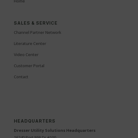
Home
SALES & SERVICE
Channel Partner Network
Literature Center
Video Center
Customer Portal
Contact
HEADQUARTERS
Dresser Utility Solutions Headquarters
16240 Port NW Dr #100