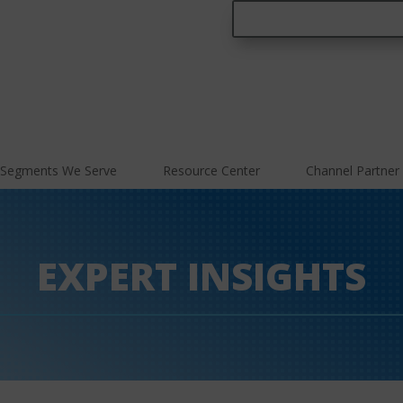
Segments We Serve
Resource Center
Channel Partner
EXPERT INSIGHTS