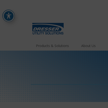
Products & Solutions
About Us