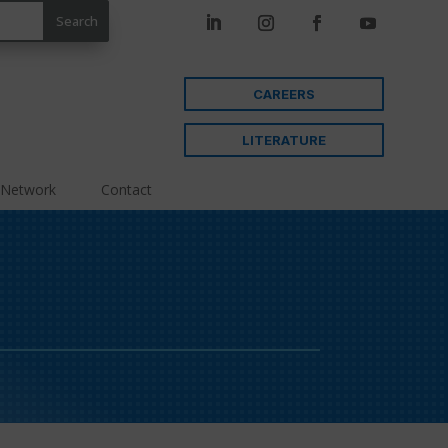
CAREERS
LITERATURE
 Network
Contact