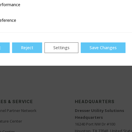
ion and disruption.
rformance
ce
ove old or decommissioned pipes using a continuous, cost-effective t
eference
ruption.
s
ging infrastructure with rising expectations for lead mitigation saf
t
Reject
Settings
Save Changes
ngaging with industry professionals who are shaping the future of w
chnology supports smarter pipe replacement.
ES & SERVICE
HEADQUARTERS
nel Partner Network
Dresser Utility Solutions
Headquarters
rature Center
16240 Port NW Dr #100
Houston, TX 77041, United Stat
o Center