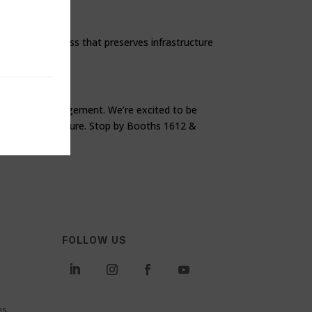
renchless process that preserves infrastructure
ety and cost management. We’re excited to be
ater infrastructure. Stop by Booths 1612 &
FOLLOW US
es