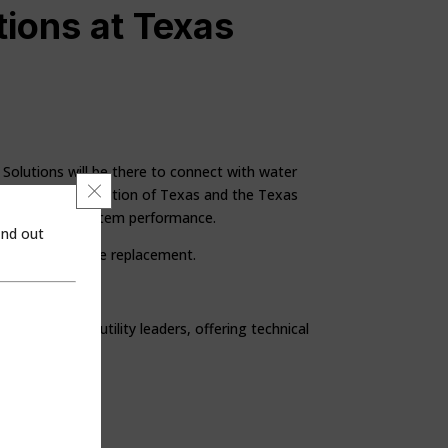
ions at Texas
y Solutions will be there to connect with water
Close GDPR Cookie Banner
nvironment Association of Texas and the Texas
 wastewater system performance.
ind out
 for service line replacement.
ssionals and utility leaders, offering technical