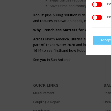
Helps utilities reduce surface restorat
Pe
Performan
Saves time and money.
Kobus’ pipe pulling solution is designed to rem
Pr
Preference
and reduces excavation needs, meaning less dis
Why Trenchless Matters for Water Utilitie
Across North America, utilities are balancing a
Accep
part of Texas Water 2026 and look forward to e
1614 to see firsthand how Kobus trenchless te
See you in San Antonio!
QUICK LINKS
SAL
Measurement
Chan
Coupling & Repair
Lite
Regulators
Vide