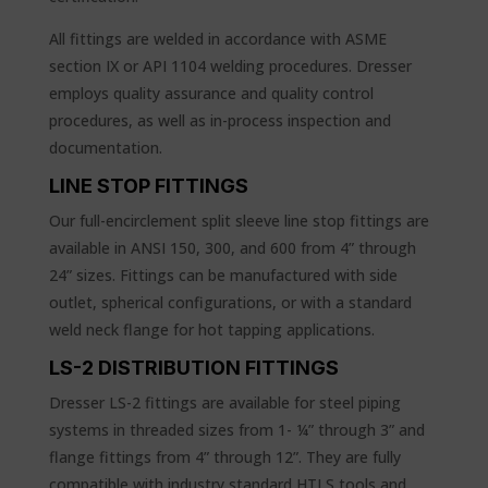
All fittings are welded in accordance with ASME
section IX or API 1104 welding procedures. Dresser
employs quality assurance and quality control
procedures, as well as in-process inspection and
documentation.
LINE STOP FITTINGS
Our full-encirclement split sleeve line stop fittings are
available in ANSI 150, 300, and 600 from 4” through
24” sizes. Fittings can be manufactured with side
outlet, spherical configurations, or with a standard
weld neck flange for hot tapping applications.
LS-2 DISTRIBUTION FITTINGS
Dresser LS-2 fittings are available for steel piping
systems in threaded sizes from 1- ¼” through 3” and
flange fittings from 4” through 12”. They are fully
compatible with industry standard HTLS tools and