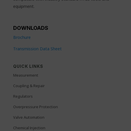
equipment.
DOWNLOADS
Brochure
Transmission Data Sheet
QUICK LINKS
Measurement
Coupling & Repair
Regulators
Overpressure Protection
Valve Automation
Chemical Injection