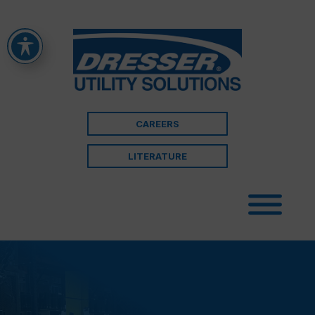
CAREERS
LITERATURE