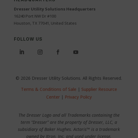
Dresser Utility Solutions Headquarters
16240 Port NW Dr #100
Houston, TX 77041, United States
FOLLOW US
© 2026 Dresser Utility Solutions. All Rights Reserved.
Terms & Conditions of Sale
|
Supplier Resource
Center
|
Privacy Policy
The Dresser Logo and all Trademarks containing the
term “Dresser” are the property of Dresser, LLC, a
subsidiary of Baker Hughes. Actaris™ is a trademark
owned by Itron, Inc. and used under license.