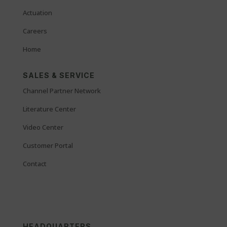
Actuation
Careers
Home
SALES & SERVICE
Channel Partner Network
Literature Center
Video Center
Customer Portal
Contact
HEADQUARTERS