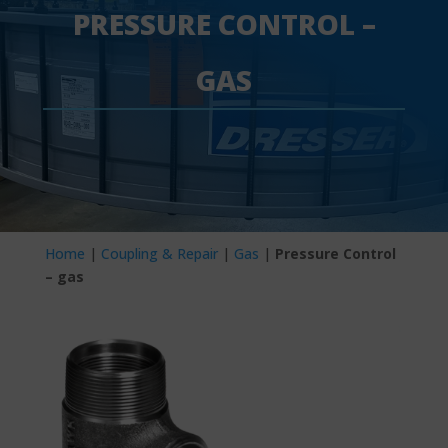
PRESSURE CONTROL –
GAS
Home
|
Coupling & Repair
|
Gas
|
Pressure Control
– gas