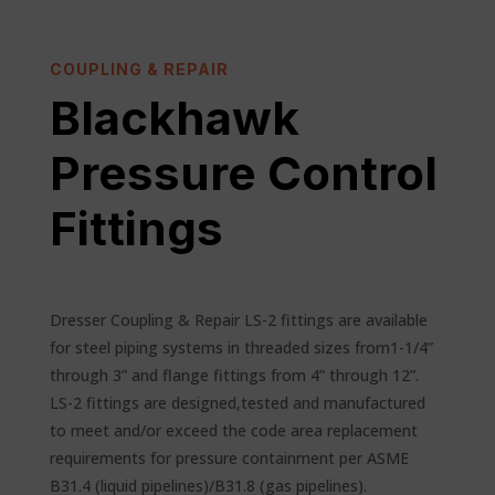
COUPLING & REPAIR
Blackhawk
Pressure Control
Fittings
Dresser Coupling & Repair LS-2 fittings are available
for steel piping systems in threaded sizes from1-1/4”
through 3” and flange fittings from 4” through 12”.
LS-2 fittings are designed,tested and manufactured
to meet and/or exceed the code area replacement
requirements for pressure containment per ASME
B31.4 (liquid pipelines)/B31.8 (gas pipelines).