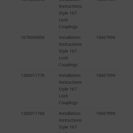
Instructions
Style 167
Lock
Couplings
1670000850
Installation
10607999
Instructions
Style 167
Lock
Couplings
1280011770
Installation
10607999
Instructions
Style 167
Lock
Couplings
1280011760
Installation
10607999
Instructions
Style 167