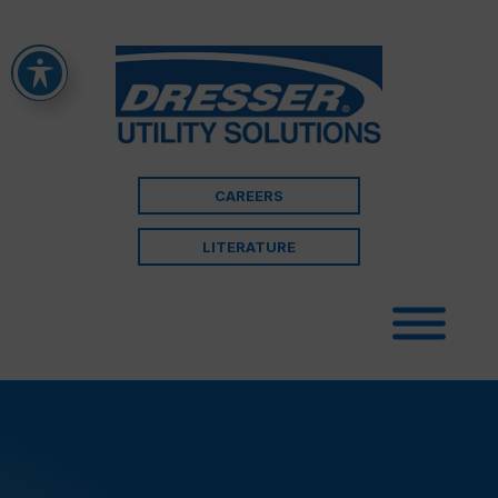
CAREERS
LITERATURE