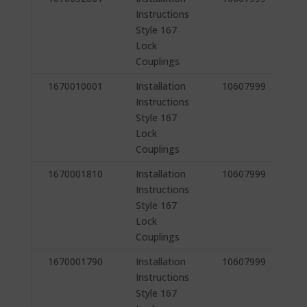
Instructions
Style 167
Lock
Couplings
1670010001
Installation
10607999
Instructions
Style 167
Lock
Couplings
1670001810
Installation
10607999
Instructions
Style 167
Lock
Couplings
1670001790
Installation
10607999
Instructions
Style 167