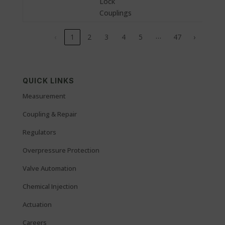
Lock
Couplings
…
‹
1
2
3
4
5
47
›
QUICK LINKS
Measurement
Coupling & Repair
Regulators
Overpressure Protection
Valve Automation
Chemical Injection
Actuation
Careers