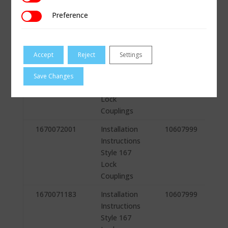
Instructions
Preference
Preference
Style 167
Lock
Couplings
Accept
Reject
Settings
1670072005
Installation
10607999
Instructions
Save Changes
Style 167
Lock
Couplings
1670072001
Installation
10607999
Instructions
Style 167
Lock
Couplings
1670071183
Installation
10607999
Instructions
Style 167