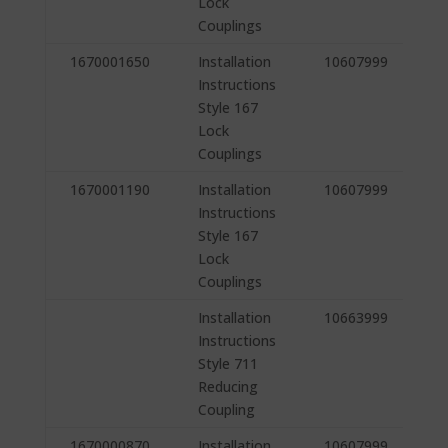
Lock
Couplings
1670001650
Installation
10607999
Instructions
Style 167
Lock
Couplings
1670001190
Installation
10607999
Instructions
Style 167
Lock
Couplings
Installation
10663999
Instructions
Style 711
Reducing
Coupling
1670000870
Installation
10607999