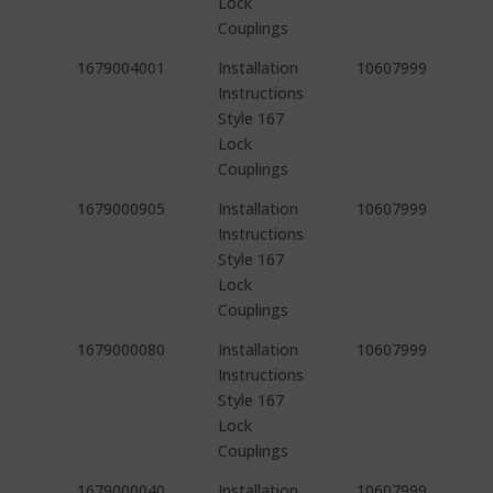
Lock
Couplings
1679004001
Installation
10607999
Instructions
Style 167
Lock
Couplings
1679000905
Installation
10607999
Instructions
Style 167
Lock
Couplings
1679000080
Installation
10607999
Instructions
Style 167
Lock
Couplings
1679000040
Installation
10607999