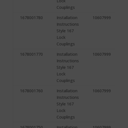
Lock
Couplings
1678001780
Installation
10607999
Instructions
Style 167
Lock
Couplings
1678001770
Installation
10607999
Instructions
Style 167
Lock
Couplings
1678001760
Installation
10607999
Instructions
Style 167
Lock
Couplings
1678001750
Installation
10607999