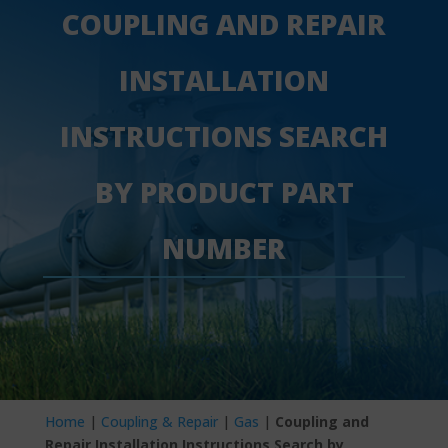
COUPLING AND REPAIR
INSTALLATION
INSTRUCTIONS SEARCH
BY PRODUCT PART
NUMBER
Home
|
Coupling & Repair
|
Gas
|
Coupling and
Repair Installation Instructions Search by