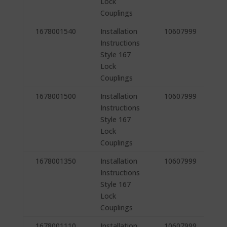
Lock
Couplings
1678001540
Installation
10607999
Instructions
Style 167
Lock
Couplings
1678001500
Installation
10607999
Instructions
Style 167
Lock
Couplings
1678001350
Installation
10607999
Instructions
Style 167
Lock
Couplings
1678001110
Installation
10607999