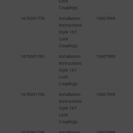
Lock
Couplings
1670001770
Installation
10607999
Instructions
Style 167
Lock
Couplings
1670001760
Installation
10607999
Instructions
Style 167
Lock
Couplings
1670001750
Installation
10607999
Instructions
Style 167
Lock
Couplings
1670001740
Installation
10607999