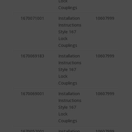
Lock
Couplings
1670071001
Installation
10607999
Instructions
Style 167
Lock
Couplings
1670069183
Installation
10607999
Instructions
Style 167
Lock
Couplings
1670069001
Installation
10607999
Instructions
Style 167
Lock
Couplings
1670052001
Installation
10607999