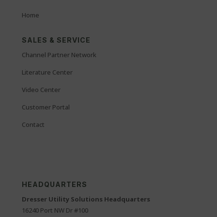
Home
SALES & SERVICE
Channel Partner Network
Literature Center
Video Center
Customer Portal
Contact
HEADQUARTERS
Dresser Utility Solutions Headquarters
16240 Port NW Dr #100