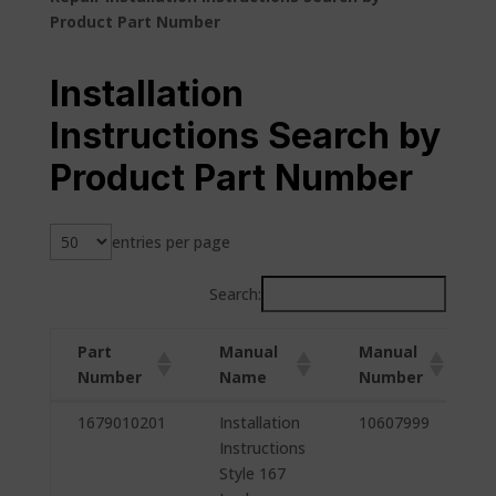
Product Part Number
Installation
Instructions Search by
Product Part Number
entries per page
Search:
Part
Manual
Manual
Number
Name
Number
Part
Manual
Manual
1679010201
Installation
10607999
Number
Name
Number
Instructions
Style 167