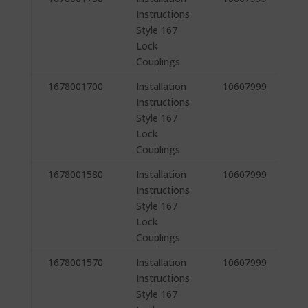
Instructions
Style 167
Lock
Couplings
1678001700
Installation
10607999
Instructions
Style 167
Lock
Couplings
1678001580
Installation
10607999
Instructions
Style 167
Lock
Couplings
1678001570
Installation
10607999
Instructions
Style 167