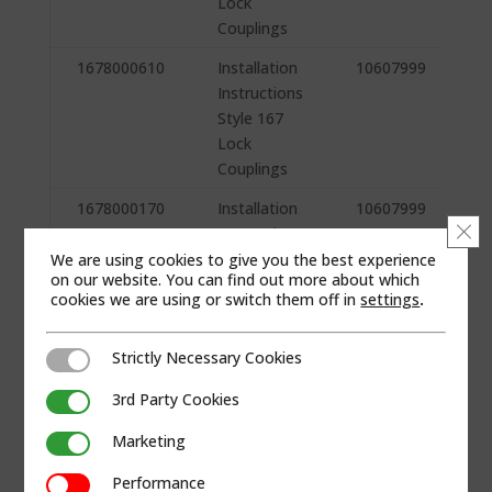
Lock
Couplings
1678000610
Installation
10607999
Instructions
Style 167
Lock
Couplings
1678000170
Installation
10607999
Clo
Instructions
Style 167
We are using cookies to give you the best experience
on our website. You can find out more about which
Lock
cookies we are using or switch them off in
settings
.
Couplings
1678000090
Installation
10607999
Strictly Necessary Cookies
Strictly Necessary Cookies
Instructions
3rd Party Cookies
Style 167
3rd Party Cookies
Lock
Marketing
Marketing
Couplings
Performance
Performance
1678000000
Installation
10607999