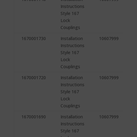
Instructions
Style 167
Lock
Couplings
1670001730
Installation
10607999
Instructions
Style 167
Lock
Couplings
1670001720
Installation
10607999
Instructions
Style 167
Lock
Couplings
1670001690
Installation
10607999
Instructions
Style 167