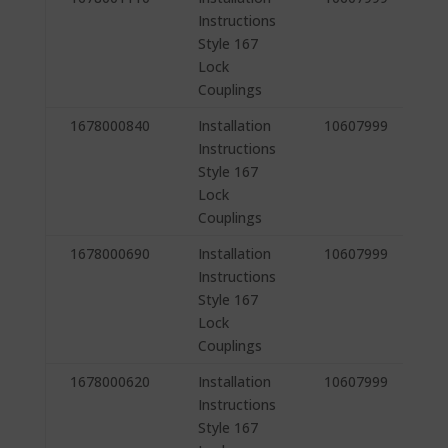
Instructions
Style 167
Lock
Couplings
1678000840
Installation
10607999
Instructions
Style 167
Lock
Couplings
1678000690
Installation
10607999
Instructions
Style 167
Lock
Couplings
1678000620
Installation
10607999
Instructions
Style 167