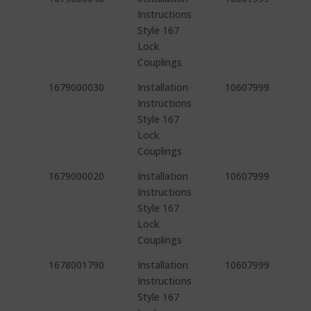
Instructions
Style 167
Lock
Couplings
1679000030
Installation
10607999
Instructions
Style 167
Lock
Couplings
1679000020
Installation
10607999
Instructions
Style 167
Lock
Couplings
1678001790
Installation
10607999
Instructions
Style 167