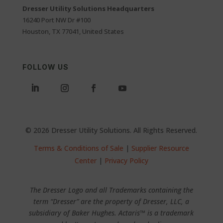
Dresser Utility Solutions Headquarters
16240 Port NW Dr #100
Houston, TX 77041, United States
FOLLOW US
© 2026 Dresser Utility Solutions. All Rights Reserved.
Terms & Conditions of Sale
|
Supplier Resource
Center
|
Privacy Policy
The Dresser Logo and all Trademarks containing the
term “Dresser” are the property of Dresser, LLC, a
subsidiary of Baker Hughes. Actaris™ is a trademark