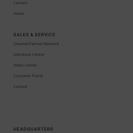
Careers
Home
SALES & SERVICE
Channel Partner Network
Literature Center
Video Center
Customer Portal
Contact
HEADQUARTERS