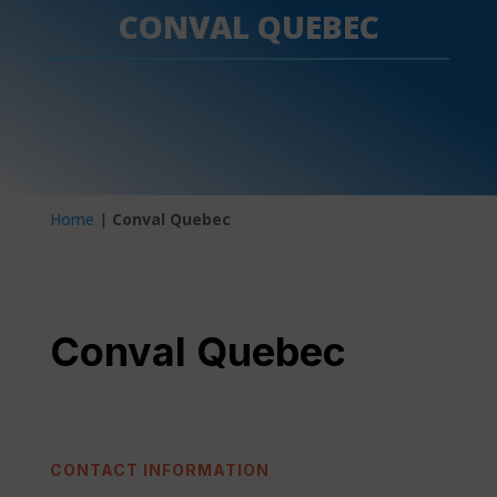
CONVAL QUEBEC
Home
|
Conval Quebec
Conval Quebec
CONTACT INFORMATION