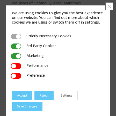
Provinces of Ontario, Quebec, Maritimes
Clo
We are using cookies to give you the best experience
WEB SITE
on our website. You can find out more about which
cookies we are using or switch them off in
settings
.
Strictly Necessary Cookies
Strictly Necessary Cookies
3rd Party Cookies
3rd Party Cookies
Marketing
Marketing
Performance
Performance
Preference
Preference
Accept
Reject
Settings
Save Changes