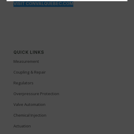
VISIT CONVALQUEBEC.COM
QUICK LINKS
Measurement
Coupling & Repair
Regulators
Overpressure Protection
Valve Automation
Chemical Injection
Actuation