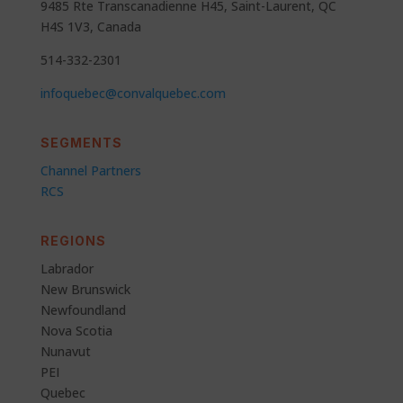
9485 Rte Transcanadienne H45, Saint-Laurent, QC
H4S 1V3, Canada
514-332-2301
infoquebec@convalquebec.com
SEGMENTS
Channel Partners
RCS
REGIONS
Labrador
New Brunswick
Newfoundland
Nova Scotia
Nunavut
PEI
Quebec