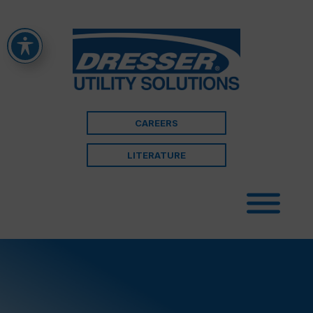
CAREERS
LITERATURE