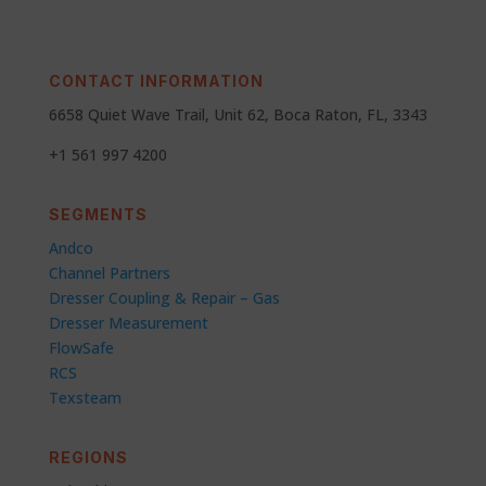
CONTACT INFORMATION
6658 Quiet Wave Trail, Unit 62, Boca Raton, FL, 3343
+1 561 997 4200
SEGMENTS
Andco
Channel Partners
Dresser Coupling & Repair – Gas
Dresser Measurement
FlowSafe
RCS
Texsteam
REGIONS