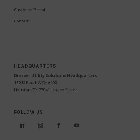
Customer Portal
Contact
HEADQUARTERS
Dresser Utility Solutions Headquarters
16240 Port NW Dr #100
Houston, TX 77041, United States
FOLLOW US