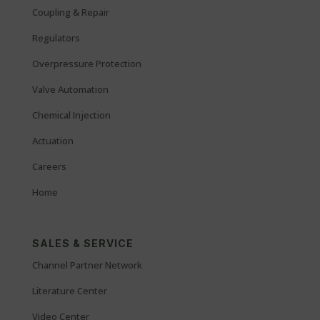
Coupling & Repair
Regulators
Overpressure Protection
Valve Automation
Chemical Injection
Actuation
Careers
Home
SALES & SERVICE
Channel Partner Network
Literature Center
Video Center