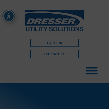
CAREERS
LITERATURE