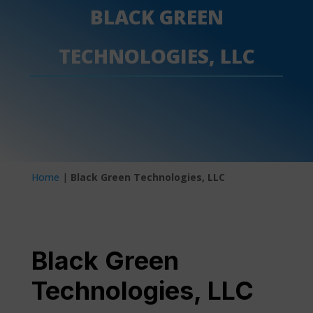
BLACK GREEN
TECHNOLOGIES, LLC
Home
|
Black Green Technologies, LLC
Black Green
Technologies, LLC