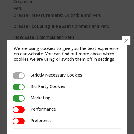
Colombia
Peru
Dresser Measurement:
Colombia and Peru
Dresser Coupling & Repair:
Colombia and Peru
F
low Safe:
Colombia and Peru
Clo
We are using cookies to give you the best experience
Andco:
Colombia
on our website. You can find out more about which
cookies we are using or switch them off in
settings
.
RCS:
Colombia
Texsteam:
Colombia
Strictly Necessary Cookies
Strictly Necessary Cookies
WEB SITE
3rd Party Cookies
3rd Party Cookies
Marketing
Marketing
Performance
Performance
Preference
Preference