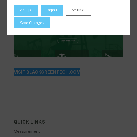
Accept
Reject
Settings
Save Changes
VISIT BLACKGREENTECH.COM
QUICK LINKS
Measurement