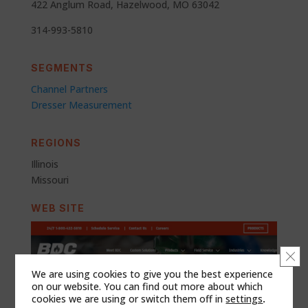
422 Anglum Road, Hazelwood, MO 63042
314-993-5810
SEGMENTS
Channel Partners
Dresser Measurement
REGIONS
Illinois
Missouri
WEB SITE
Clo
We are using cookies to give you the best experience
on our website. You can find out more about which
cookies we are using or switch them off in
settings
.