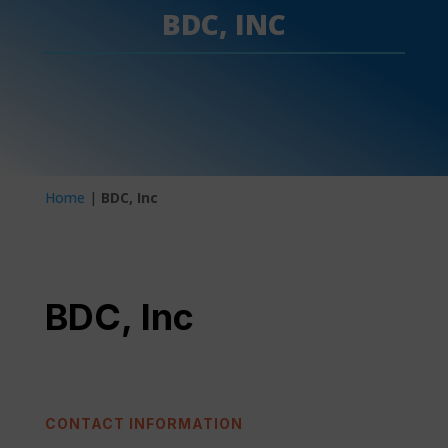
BDC, INC
Home
|
BDC, Inc
BDC, Inc
CONTACT INFORMATION