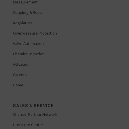
Measurement
Coupling & Repair
Regulators
Overpressure Protection
Valve Automation
Chemical Injection
Actuation
Careers
Home
SALES & SERVICE
Channel Partner Network
Literature Center