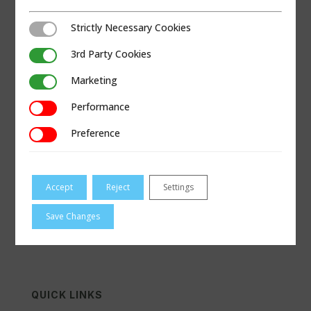
Strictly Necessary Cookies
Strictly Necessary Cookies
3rd Party Cookies
3rd Party Cookies
Marketing
Marketing
Performance
Performance
Preference
Preference
VISIT GOBDC.COM
Accept
Reject
Settings
Save Changes
QUICK LINKS