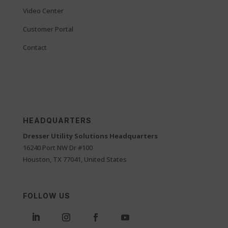
Video Center
Customer Portal
Contact
HEADQUARTERS
Dresser Utility Solutions Headquarters
16240 Port NW Dr #100
Houston, TX 77041, United States
FOLLOW US