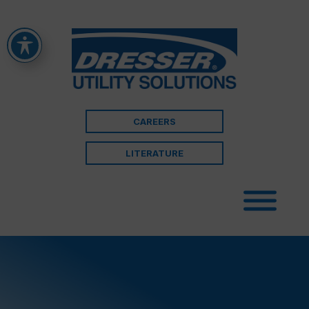
CAREERS
LITERATURE