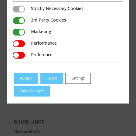
Strictly Necessary Cookies
Strictly Necessary Cookies
3rd Party Cookies
3rd Party Cookies
Marketing
Marketing
Performance
Performance
Preference
Preference
VISIT B-LINESALES.COM
Accept
Reject
Settings
Save Changes
QUICK LINKS
Measurement