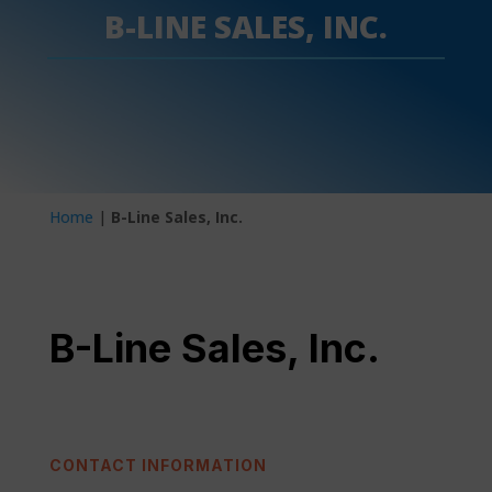
B-LINE SALES, INC.
Home
|
B-Line Sales, Inc.
B-Line Sales, Inc.
CONTACT INFORMATION