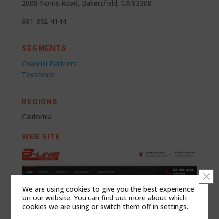
2008 Norris Road, Bakersfield, CA 93308
661-392-4144
SEGMENTS
Channel Partners
Texsteam
REGIONS
California
WEB SITE
Clo
We are using cookies to give you the best experience
on our website. You can find out more about which
cookies we are using or switch them off in
settings
.