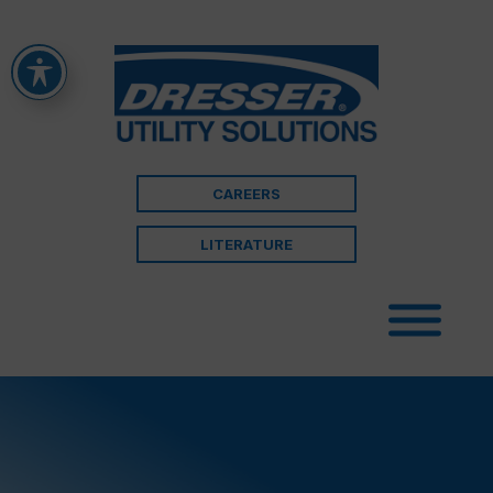
CAREERS
LITERATURE