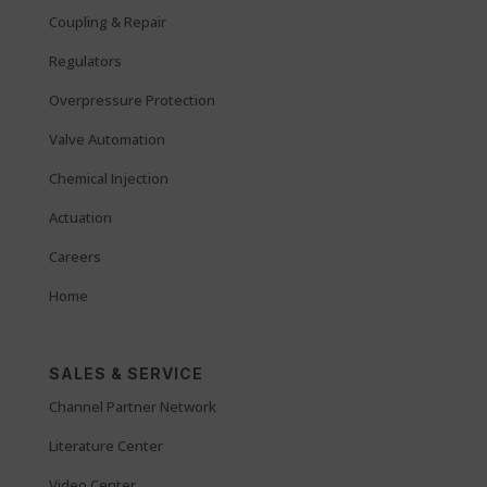
Coupling & Repair
Regulators
Overpressure Protection
Valve Automation
Chemical Injection
Actuation
Careers
Home
SALES & SERVICE
Channel Partner Network
Literature Center
Video Center