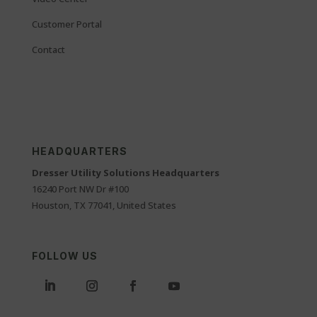
Customer Portal
Contact
HEADQUARTERS
Dresser Utility Solutions Headquarters
16240 Port NW Dr #100
Houston, TX 77041, United States
FOLLOW US