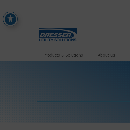
Products & Solutions
About Us