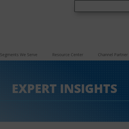
Segments We Serve
Resource Center
Channel Partner
EXPERT INSIGHTS