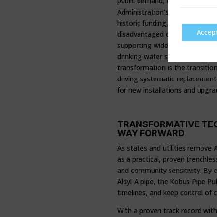
public demand, environmental i
Administration’s Bipartisan Infr
historic funding, over $510 mil
Accep
disadvantaged communities most
supporting wide-ranging projec
drinking water system moderniza
transformation is the transitio
driving systematic replacement
for new installations and upgrad
TRANSFORMATIVE TEC
WAY FORWARD
As states and utilities remove A
as a practical, proven trenchle
and community sensitivity. By e
Aldyl-A pipe, the Kobus Pipe Pul
timelines, and keep control of c
With a proven track record with 