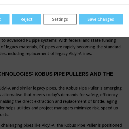
mperatives, and major federal investment. The Biden-Harris
astructure Law (BIL) and state-level initiatives have unlocked
lion was announced in 2024 by the EPA alone, much of it to serve
t
Reject
Settings
Save Changes
 impacted by deteriorating infrastructure. These funds are
ts, from lead service line replacements to stormwater and
tions. A cornerstone of California’s infrastructure
n to advanced PE pipe systems. With federal and state funding
 of legacy materials, PE pipes are rapidly becoming the standard
es, including replacement of legacy Aldyl-A lines.
HNOLOGIES: KOBUS PIPE PULLERS AND THE
ldyl-A and similar legacy pipes, the Kobus Pipe Puller is emerging
ss alternative that meets today’s demands for safety, efficiency
nabling the direct extraction and replacement of brittle, aging
ler helps utilities and project managers minimize risk, speed up
osts.
challenging pipes like Aldyl-A, the Kobus Pipe Puller is positioned