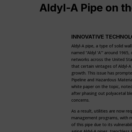
Aldyl-A Pipe on t
INNOVATIVE TECHNOL
Aldyl-A pipe, a type of solid w
named “Aldyl ‘A'” around 1965,
networks across the United St
that certain vintages of Aldyl-A 
growth. This issue has prompted
Pipeline and Hazardous Materia
white paper on the topic, note
after phasing out polyacetal b
concerns.
As a result, utilities are now re
management programs, with many
of this pipe due to its vulnerabi
aging Aldyl-A pipes, trenchless