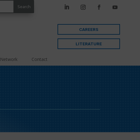
CAREERS
LITERATURE
 Network
Contact