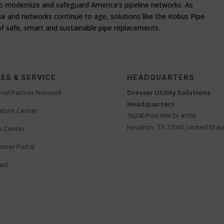
 to modernize and safeguard America’s pipeline networks. As
se and networks continue to age, solutions like the Kobus Pipe
of safe, smart and sustainable pipe replacements.
ES & SERVICE
HEADQUARTERS
nel Partner Network
Dresser Utility Solutions
Headquarters
rature Center
16240 Port NW Dr #100
Houston, TX 77041, United Stat
o Center
omer Portal
act