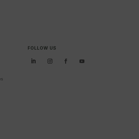
FOLLOW US
es