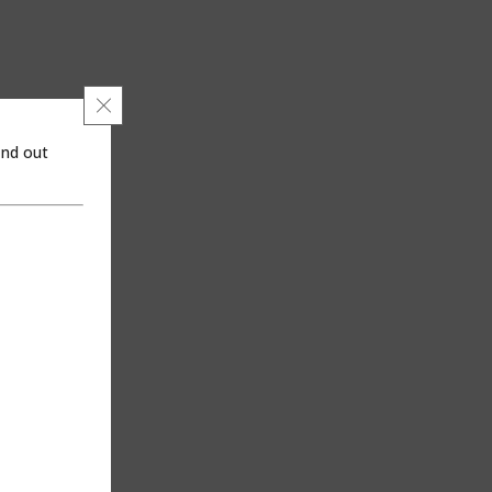
Close GDPR Cookie Banner
ind out