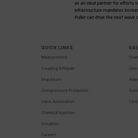
as an ideal partner for efforts
infrastructure mandates increa
Puller can drive the next wave 
QUICK LINKS
SAL
Measurement
Chan
Coupling & Repair
Lite
Regulators
Vide
Overpressure Protection
Cust
Valve Automation
Cont
Chemical Injection
Actuation
Careers