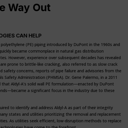
he Way Out
OGIES CAN HELP
all polyethylene (PE) piping introduced by DuPont in the 1960s and
 quickly became commonplace in natural gas distribution
ates. However, experience over subsequent decades has revealed
are prone to brittle-like cracking, also referred to as slow crack
 safety concerns, reports of pipe failure and advisories from the
ls Safety Administration (PHMSA). Dr. Gene Palermo, in a 2011
d that Aldyl-A’s solid wall PE formulation—enacted by DuPont
lends—became a significant focus in the industry due to these
quired to identify and address Aldyl-A as part of their integrity
 states and utilities prioritizing the removal and replacement
lities. As utilities seek efficient, low-disruption methods to replace
 technologies have come to the forefront.