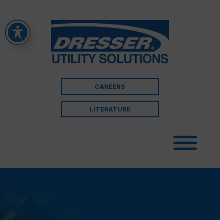
CAREERS
LITERATURE