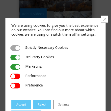
Kobus Videos
Clo
We are using cookies to give you the best experience
LEAD PIPE PULLING
on our website. You can find out more about which
cookies we are using or switch them off in
settings
.
Copper Pipe
,
US
READ MORE
Strictly Necessary Cookies
Strictly Necessary Cookies
3rd Party Cookies
3rd Party Cookies
Marketing
Marketing
Performance
Performance
Preference
Preference
Accept
Reject
Settings