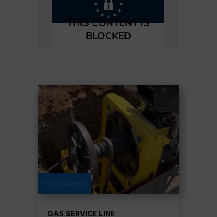
Kobus Videos
GAS SERVICE LINE