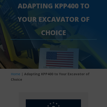
ADAPTING KPP400 TO
YOUR EXCAVATOR OF
CHOICE
Home
|
Adapting KPP400 to Your Excavator of
Choice