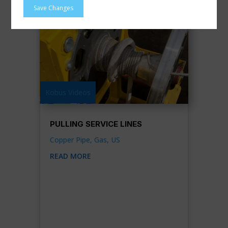
Save Changes
Kobus Videos
PULLING SERVICE LINES
Copper Pipe
,
Gas
,
US
READ MORE