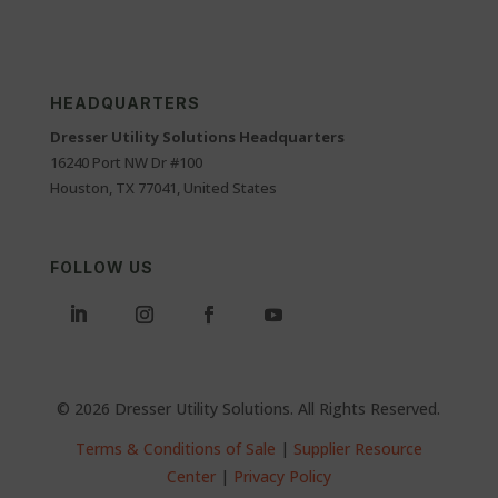
HEADQUARTERS
Dresser Utility Solutions Headquarters
16240 Port NW Dr #100
Houston, TX 77041, United States
FOLLOW US
© 2026 Dresser Utility Solutions. All Rights Reserved.
Terms & Conditions of Sale
|
Supplier Resource
Center
|
Privacy Policy