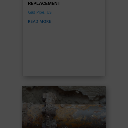
REPLACEMENT
Gas Pipe
,
US
READ MORE