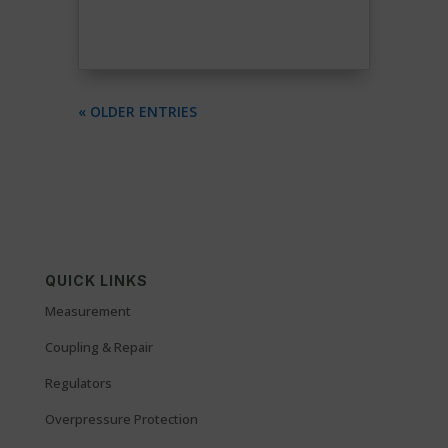
« OLDER ENTRIES
QUICK LINKS
Measurement
Coupling & Repair
Regulators
Overpressure Protection