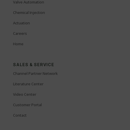
Valve Automation
Chemical Injection
Actuation
Careers
Home
SALES & SERVICE
Channel Partner Network
Literature Center
Video Center
Customer Portal
Contact