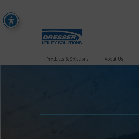
Products & Solutions
About Us