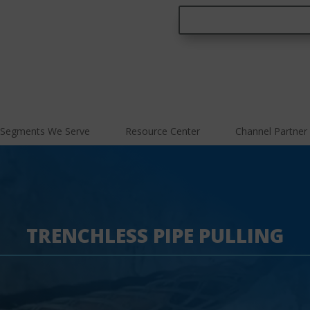
Segments We Serve
Resource Center
Channel Partner
TRENCHLESS PIPE PULLING