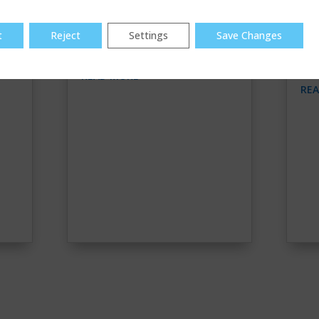
t
Reject
Settings
Save Changes
PULLING SERVICE LINES
TR
WA
READ MORE
RE