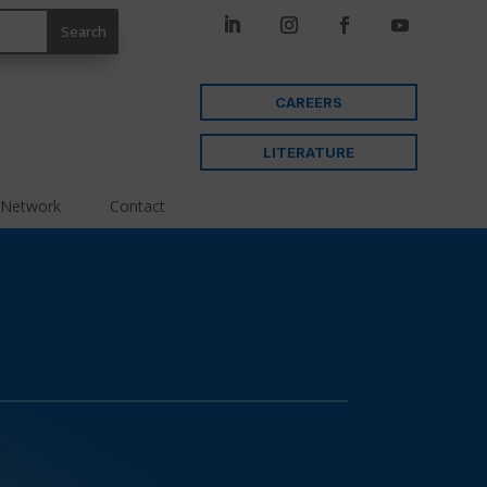
CAREERS
LITERATURE
 Network
Contact