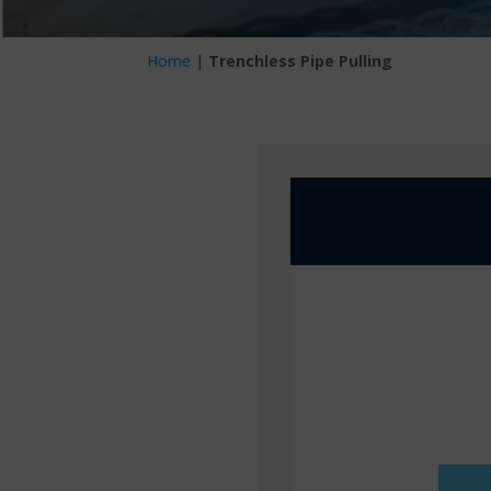
Home
|
Trenchless Pipe Pulling