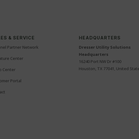
ES & SERVICE
HEADQUARTERS
nel Partner Network
Dresser Utility Solutions
Headquarters
rature Center
16240 Port NW Dr #100
Houston, TX 77041, United Stat
o Center
omer Portal
act