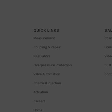
QUICK LINKS
SAL
Measurement
Chan
Coupling & Repair
Lite
Regulators
Vide
Overpressure Protection
Cust
Valve Automation
Cont
Chemical Injection
Actuation
Careers
Home