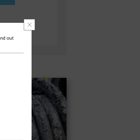
Close GDPR Cookie Banner
ind out