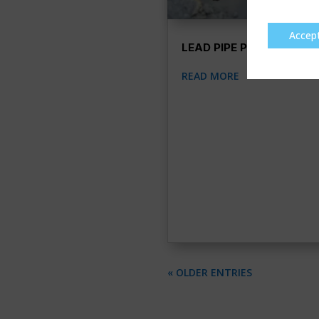
Accep
LEAD PIPE PULLING
READ MORE
« OLDER ENTRIES