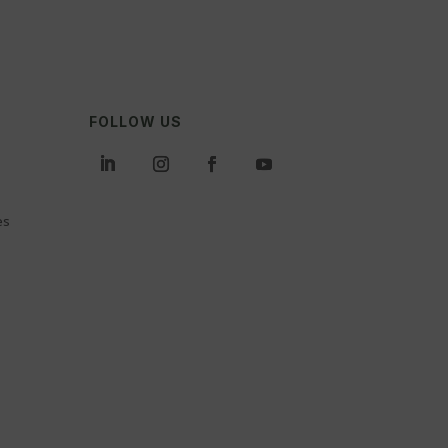
FOLLOW US
es