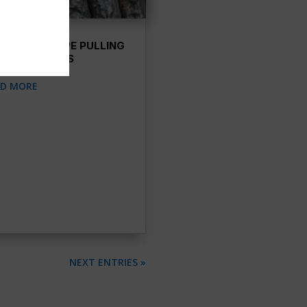
ENCHLESS PIPE PULLING
TER SERVICES
AD MORE
NEXT ENTRIES »