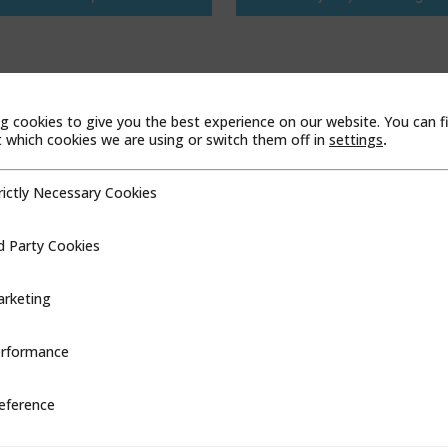
g cookies to give you the best experience on our website. You can f
which cookies we are using or switch them off in
settings
.
rictly Necessary Cookies
cessary Cookies
d Party Cookies
ookies
rketing
rformance
ce
eference