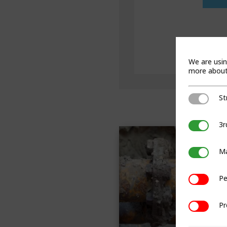
We are usin
more about 
St
Strictly Ne
3r
3rd Party C
Ma
Marketing
Pe
Performan
Pr
Preference